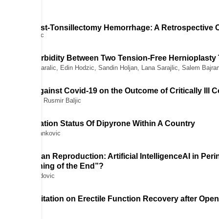
e Risk of Post-Tonsillectomy Hemorrhage: A Retrospective 
, Anes Joguncic
erative Morbidity Between Two Tension-Free Hernioplasty
ajana Sukic-Karalic, Edin Hodzic, Sandin Holjan, Lana Sarajlic, Salem Bajra
cination Against Covid-19 on the Outcome of Critically Ill C
, Refet Gojak, Rusmir Baljic
inal Research
ng Authorization Status Of Dipyrone Within A Country
 Slobodan M. Jankovic
ew Article
ine and Human Reproduction: Artificial IntelligenceAI in Pe
“The Beginning of the End”?
ak, Edin Medjedovic
enile Rehabilitation on Erectile Function Recovery after Op