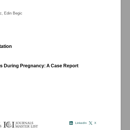
ic, Edin Begic
tation
ns During Pregnancy: A Case Report
LinkedIn
X