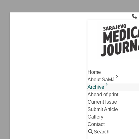
Skip
to
content
Volume 1 Nu
Home
About SaMJ
Archive
Ahead of print
Current Issue
Submit Article
Gallery
Contact
,
Archive
Editorial
Search
Precision Medicine: T