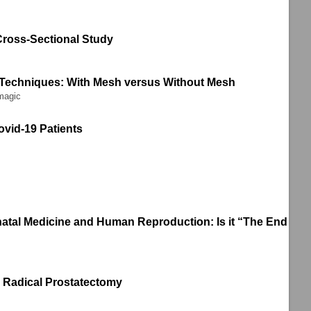
Cross-Sectional Study
 Techniques: With Mesh versus Without Mesh
magic
ovid-19 Patients
rinatal Medicine and Human Reproduction: Is it “The End
en Radical Prostatectomy