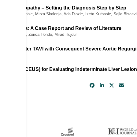
d Cardiomyopathy – Setting the Diagnosis Step by Step
Subo, Nejra Prohic, Mirza Skalonja, Ada Djozic, Izeta Kurbasic, Sejla Biscev
Right Sinus: A Case Report and Review of Literature
ic, Buena Aziri, Zorica Hondo, Mirad Hujdur
rtic Valve After TAVI with Consequent Severe Aortic Regurgi
novic
trasound (CEUS) for Evaluating Indeterminate Liver Lesio