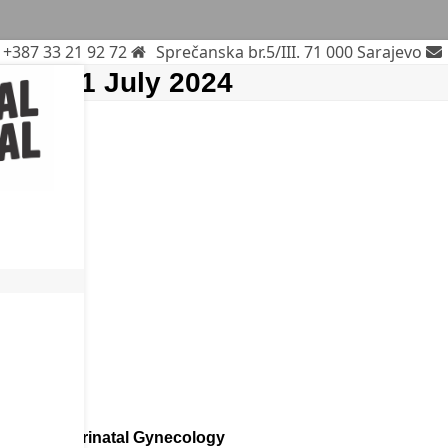
+387 33 21 92 72
Sprečanska br.5/III. 71 000 Sarajevo
mber 1 July 2024
rends In Perinatal Gynecology