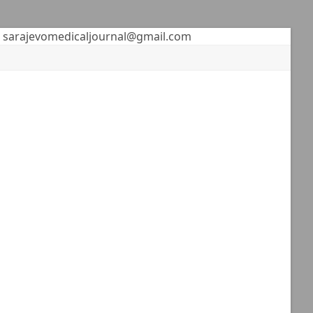
sarajevomedicaljournal@gmail.com