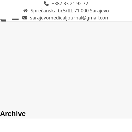
+387 33 21 92 72
Skip
Sprečanska br.5/III. 71 000 Sarajevo
to
sarajevomedicaljournal@gmail.com
content
Open
Close
mobile
mobile
menu
menu
Archive