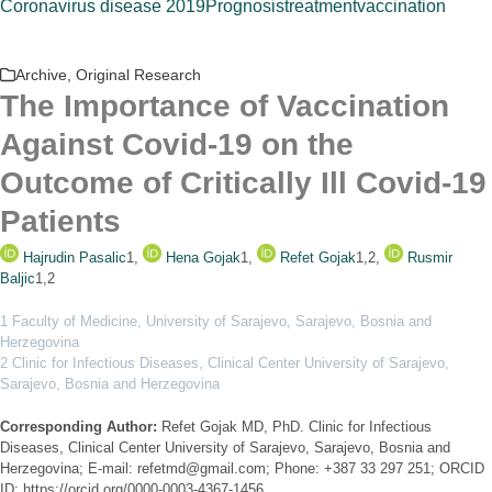
Coronavirus disease 2019
Prognosis
treatment
vaccination
Archive
,
Original Research
The Importance of Vaccination
Against Covid-19 on the
Outcome of Critically Ill Covid-19
Patients
Hajrudin Pasalic
1
,
Hena Gojak
1
,
Refet Gojak
1,2
,
Rusmir
Baljic
1,2
1 Faculty of Medicine, University of Sarajevo, Sarajevo, Bosnia and
Herzegovina
2 Clinic for Infectious Diseases, Clinical Center University of Sarajevo,
Sarajevo, Bosnia and Herzegovina
Corresponding Author:
Refet Gojak MD, PhD. Clinic for Infectious
Diseases, Clinical Center University of Sarajevo, Sarajevo, Bosnia and
Herzegovina; E-mail: refetmd@gmail.com; Phone: +387 33 297 251; ORCID
ID: https://orcid.org/0000-0003-4367-1456.