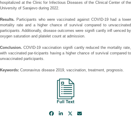
hospitalized at the Clinic for Infectious Diseases of the Clinical Center of the
University of Sarajevo during 2022.
Results.
Participants who were vaccinated against COVID-19 had a lower
mortality rate and a higher chance of survival compared to unvaccinated
participants. Additionally, disease outcomes were signiﬁ cantly inﬂ uenced by
oxygen saturation and platelet count at admission.
Conclusion.
COVID-19 vaccination signiﬁ cantly reduced the mortality rate,
with vaccinated par-ticipants having a higher chance of survival compared to
unvaccinated participants.
Keywords:
Coronavirus disease 2019, vaccination, treatment, prognosis.