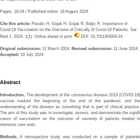
Pages: 18-24 / Published online: 19 August 2024
Cite this article:
Pasalic H, Gojak H, Gojak R, Baljic R. Importance of
Covid-19 Vaccination on the Outcome of Critically Ill Covid-19 Patients. Sar
Med J. 2024; 1(1): Online ahead of print.
DOI: 10.70119/0004-24
Original submission:
12 March 2024;
Revised submission:
11 June 2024;
Accepted:
19 July 2024
Abstract
Introduction.
The development of the coronavirus disease 2019 (COVID-19)
vaccine marked the beginning of the end of the pandemic and the
understanding of the disease as something that is part of clinical practice.
The aim of this study was to investigate, assess, and demonstrate the signiﬁ
cance of vaccination on the outcome of severely ill patients treated in
intensive care units.
Methods.
A retrospective study was conducted on a sample of patients