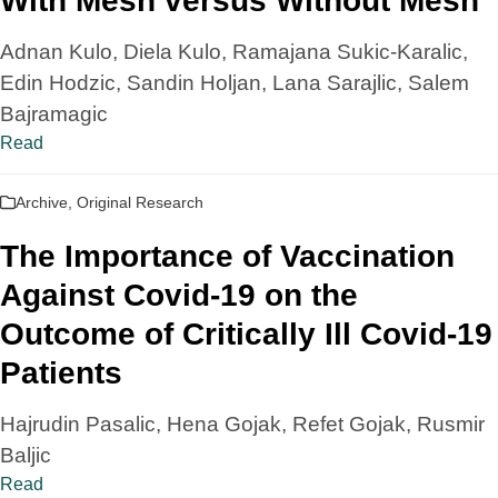
With Mesh versus Without Mesh
Adnan Kulo, Diela Kulo, Ramajana Sukic-Karalic,
Edin Hodzic, Sandin Holjan, Lana Sarajlic, Salem
Bajramagic
Read
Archive
,
Original Research
The Importance of Vaccination
Against Covid-19 on the
Outcome of Critically Ill Covid-19
Patients
Hajrudin Pasalic, Hena Gojak, Refet Gojak, Rusmir
Baljic
Read