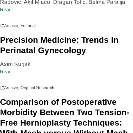
Radovic, Akif Mlaco, Dragan Totic, Belma Paralija
Read
Archive
,
Editorial
Precision Medicine: Trends In
Perinatal Gynecology
Asim Kurjak
Read
Archive
,
Original Research
Comparison of Postoperative
Morbidity Between Two Tension-
Free Hernioplasty Techniques: