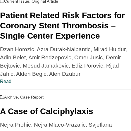
Current Issue
,
Original Article
Patient Related Risk Factors for
Coronary Stent Thrombosis –
Single Center Experience
Dzan Horozic, Azra Durak-Nalbantic, Mirad Hujdur,
Adin Belet, Amir Redzepovic, Omer Jusic, Demir
Bejtovic, Mesud Jamakovic, Ediz Porovic, Rijad
Jahic, Alden Begic, Alen Dzubur
Read
Archive
,
Case Report
A Case of Calciphylaxis
Nejra Prohic, Nejra Mlaco-Vrazalic, Svjetlana