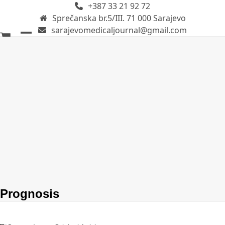
+387 33 21 92 72
Skip
Sprečanska br.5/III. 71 000 Sarajevo
to
sarajevomedicaljournal@gmail.com
content
Open
Close
mobile
mobile
menu
menu
Prognosis