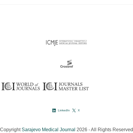
LinkedIn
X
Copyright
Sarajevo Medical Journal
2026 - All Rights Reserved