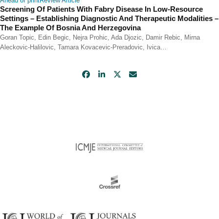
Ahead of print
Review Article
Screening Of Patients With Fabry Disease In Low-Resource
Settings – Establishing Diagnostic And Therapeutic Modalities –
The Example Of Bosnia And Herzegovina
Goran Topic, Edin Begic, Nejra Prohic, Ada Djozic, Damir Rebic, Mirna
Aleckovic-Halilovic, Tamara Kovacevic-Preradovic, Ivica…