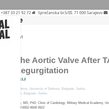
+387 33 21 92 72
Sprečanska br.5/III. 71 000 Sarajevo
edicine
tic Valve
TAVI
cine
n of the Aortic Valve After
tic Regurgitation
ca Mladenovic
1,2
tary Medical Academy, University of Defense, Belgrade, Serbia.
sity of Defense, Belgrade, Serbia.
ica Mladenovic, MD, PhD. Clinic of Cardiology, Military Medical Academy, U
ORCID ID: 0000-0002-4668-3922