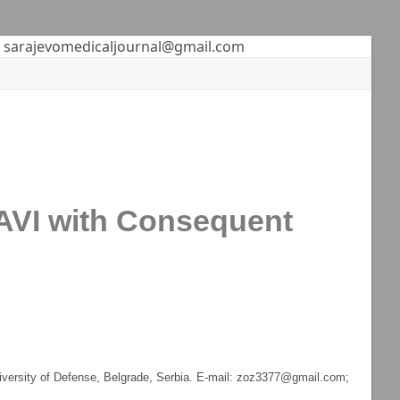
sarajevomedicaljournal@gmail.com
 TAVI with Consequent
niversity of Defense, Belgrade, Serbia. E-mail: zoz3377@gmail.com;