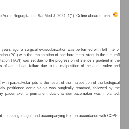
 Aortic Regurgitation. Sar Med J. 2024; 1(1): Online ahead of print.
 years ago, a surgical evascularization was performed with left interior
ion (PCI) with the implantation of one bare metal stent in the circumfl
tation (TAVI) was set due to the progression of stenosis gradient in the
 of acute heart failure due to the malposition of the aortic valve and
th paravalvular jets is the result of the malposition of the biological
tely positioned aortic val-ve was surgically removed, followed by the
orary pacemaker, a permanent dual-chamber pacemaker was implanted.
port, including images and accompanying text, in accordance with COPE