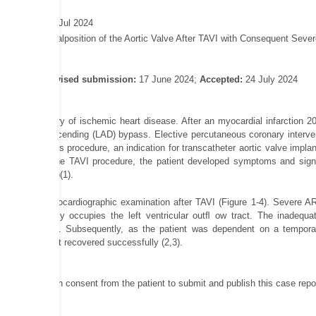
shed online: 9 Jul 2024
adenovic Z. Malposition of the Aortic Valve After TAVI with Consequent Severe
rch 2024;
Revised submission:
17 June 2024;
Accepted:
24 July 2024
ong-term history of ischemic heart disease. After an myocardial infarction 20
 anterior descending (LAD) bypass. Elective percutaneous coronary intervent
go. During this procedure, an indication for transcatheter aortic valve implan
diately after the TAVI procedure, the patient developed symptoms and signs
urgitation (AR)(1).
phageal echocardiographic examination after TAVI (Figure 1-4). Severe AR wi
 valve partially occupies the left ventricular outﬂ ow tract. The inadequa
cal aortic valve. Subsequently, as the patient was dependent on a temp
ent, the patient recovered successfully (2,3).
obtained written consent from the patient to submit and publish this case re