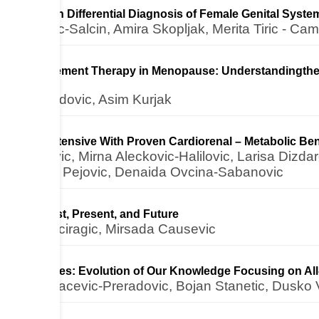
hemistry in Differential Diagnosis of Female Genital Sys
 Lazovic-Salcin, Amira Skopljak, Merita Tiric - Ca
ne Replacement Therapy in Menopause: Understandingthe 
din Medjedovic, Asim Kurjak
t Antihypertensive With Proven Cardiorenal – Metabolic Bene
ajramovic, Mirna Aleckovic-Halilovic, Larisa Dizdare
kic, Bojan Pejovic, Denaida Ovcina-Sabanovic
Aspirin): Past, Present, and Future
zenan Beciragic, Mirsada Causevic
ic Beverages: Evolution of Our Knowledge Focusing on All-
mara Kovacevic-Preradovic, Bojan Stanetic, Dusko Vu