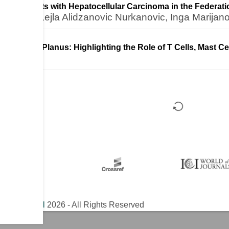
 for Patients with Hepatocellular Carcinoma in the Federat
kolovic, Lejla Alidzanovic Nurkanovic, Inga Marijan
ral Lichen Planus: Highlighting the Role of T Cells, Mast C
ical Journal
2026 - All Rights Reserved