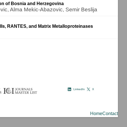
ion of Bosnia and Herzegovina
ovic, Alma Mekic-Abazovic, Semir Beslija
ells, RANTES, and Matrix Metalloproteinases
LinkedIn
X
Home
Contact