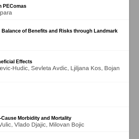
tem PEComas
mpara
Balance of Benefits and Risks through Landmark
ficial Effects
vic-Hudic, Sevleta Avdic, Ljiljana Kos, Bojan
Cause Morbidity and Mortality
lic, Vlado Djajic, Milovan Bojic