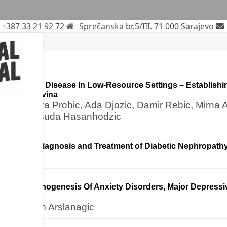
+387 33 21 92 72
Sprečanska br.5/III. 71 000 Sarajevo
le
rticle
 With Fabry Disease In Low-Resource Settings – Establishi
nd Herzegovina
egic, Nejra Prohic, Ada Djozic, Damir Rebic, Mirna 
Brizic, Mensuda Hasanhodzic
ticle
es in the Diagnosis and Treatment of Diabetic Nephropath
ortex In Pathogenesis Of Anxiety Disorders, Major Depress
(ASD)
sic, Karim Arslanagic