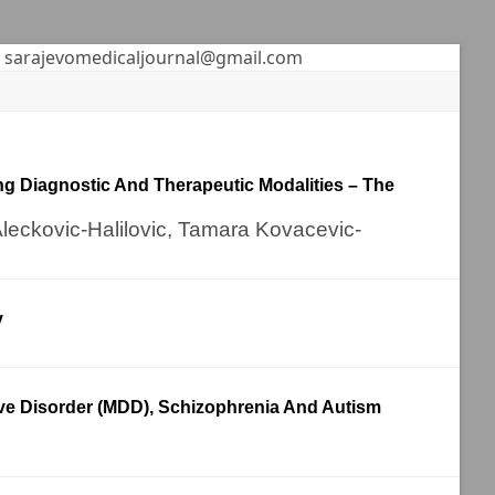
sarajevomedicaljournal@gmail.com
ng Diagnostic And Therapeutic Modalities – The
Aleckovic-Halilovic, Tamara Kovacevic-
y
ive Disorder (MDD), Schizophrenia And Autism