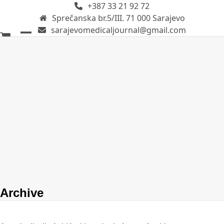
+387 33 21 92 72
Skip
Sprečanska br.5/III. 71 000 Sarajevo
to
sarajevomedicaljournal@gmail.com
content
Open
Close
mobile
mobile
menu
menu
Archive