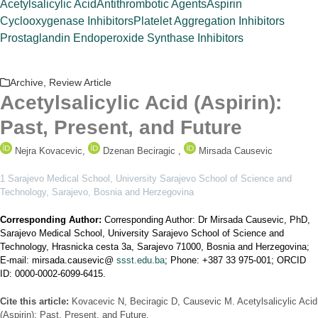
Acetylsalicylic Acid
Antithrombotic Agents
Aspirin
Cyclooxygenase Inhibitors
Platelet Aggregation Inhibitors
Prostaglandin Endoperoxide Synthase Inhibitors
Archive
,
Review Article
Acetylsalicylic Acid (Aspirin):
Past, Present, and Future
Nejra Kovacevic,
Dzenan Beciragic ,
Mirsada Causevic
1 Sarajevo Medical School, University Sarajevo School of Science and
Technology, Sarajevo, Bosnia and Herzegovina
Corresponding Author:
Corresponding Author: Dr Mirsada Causevic, PhD,
Sarajevo Medical School, University Sarajevo School of Science and
Technology, Hrasnicka cesta 3a, Sarajevo 71000, Bosnia and Herzegovina;
E-mail: mirsada.causevic@
ssst.edu.ba
; Phone: +387 33 975-001; ORCID
ID: 0000-0002-6099-6415.
Cite this article:
Kovacevic N, Beciragic D, Causevic M. Acetylsalicylic Acid
(Aspirin): Past, Present, and Future.