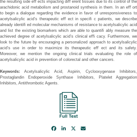
the resulting side eﬀ ects impacting diﬀ erent tissues due to its control of the
arachidonic acid metabolism and prostanoid synthesis in them. In an eﬀ ort
to begin a dialogue regarding the evidence in favor of unresponsiveness to
acetylsalicylic acid’s therapeutic eﬀ ect in speciﬁ c patients, we describe
already identiﬁ ed molecular mechanisms of resistance to acetylsalicylic acid
and list the existing biomarkers which are able to quantiﬁ ably measure the
achieved degree of acetylsalicylic acid’s clinical eﬃ cacy. Furthermore, we
look to the future by encouraging a personalized approach to acetylsalicylic
acid’s use in order to maximize its therapeutic eﬀ ect and its safety.
Moreover, we mention the ongoing clinical trials evaluating the role of
acetylsalicylic acid in prevention of colorectal and other cancers.
Keywords:
Acetylsalicylic Acid, Aspirin, Cyclooxygenase Inhibitors,
Prostaglandin Endoperoxide Synthase Inhibitors, Platelet Aggregation
Inhibitors, Antithrombotic Agents.