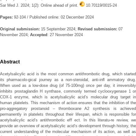
Sar Med J. 2024; 1(2): Online ahead of print.
10.70119/0015-24
Pages:
92-104 / Published online: 02 December 2024
Original submission:
15 September 2024;
Revised submission:
07
November 2024;
Accepted
: 27 November 2024
Abstract
Acetylsalicylic acid is the most common antithrombotic drug, which started
its pharmacolo-gical journey as a non-steroidal, anti-inﬂ ammatory drug.
When used as a low-dose drug (of 75-100mg) once per day, it irreversibly
inhibits prostaglandin H synthase, commonly termed cyclooxygenase 1 or
COX-1 enzyme, which is acetylsalicylic acid’s molecular drug target in
human platelets. This mechanism of action ensures that the inhibition of the
pro-aggregatory prostanoid – thromboxane A2 synthesis is achieved
permanently in platelets throughout their lifespan, which is responsible for
acetylsalicylic acid’s antithrombotic eﬀ ect. In this literatu-re review, we
provide an overview of acetylsalicylic acid’s development through history, the
current understanding of the molecular mechanism of its action, as well as