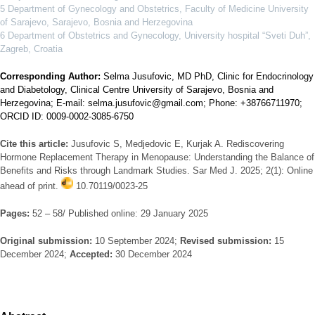
5 Department of Gynecology and Obstetrics, Faculty of Medicine University
of Sarajevo, Sarajevo, Bosnia and Herzegovina
6 Department of Obstetrics and Gynecology, University hospital “Sveti Duh”,
Zagreb, Croatia
Corresponding Author:
Selma Jusufovic, MD PhD, Clinic for Endocrinology
and Diabetology, Clinical Centre University of Sarajevo, Bosnia and
Herzegovina; E-mail: selma.jusufovic@gmail.com; Phone: +38766711970;
ORCID ID: 0009-0002-3085-6750
Cite this article:
Jusufovic S, Medjedovic E, Kurjak A. Rediscovering
Hormone Replacement Therapy in Menopause: Understanding the Balance of
Benefits and Risks through Landmark Studies. Sar Med J. 2025; 2(1): Online
ahead of print.
10.70119/0023-25
Pages:
52 – 58/ Published online: 29 January 2025
Original submission:
10 September 2024;
Revised submission:
15
December 2024;
Accepted:
30 December 2024