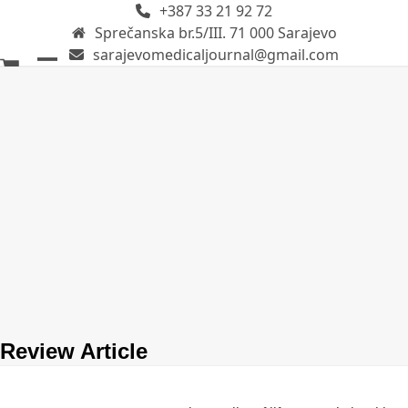
+387 33 21 92 72
Skip
Sprečanska br.5/III. 71 000 Sarajevo
to
sarajevomedicaljournal@gmail.com
content
Open
Close
mobile
mobile
menu
menu
Review Article