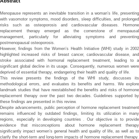
Abstract
Menopause represents an inevitable transition in a woman’s life, presenting
with vasomotor symptoms, mood disorders, sleep diﬃculties, and prolonged
risks such as osteoporosis and cardiovascular diseases. Hormone
replacement therapy emerged as the cornerstone of menopausal
management, particularly for alleviating symptoms and preventing
postmenopausal osteoporosis.
However, ﬁndings from the Women’s Health Initiative (WHI) study in 2002
highlighted increased risks of breast cancer, cardiovascular disease, and
stroke associated with hormonal replacement treatment, leading to a
signiﬁcant global decline in its usage. Consequently, numerous women were
deprived of essential therapy, endangering their health and quality of life.
This review presents the ﬁndings of the WHI study, discusses its
methodological errors, and evaluates its beneﬁts and harms. We explore
landmark studies that have reestablished the beneﬁts and risks of hormone
replacement therapy over the past two decades. Guidelines supported by
these ﬁndings are presented in this review.
Despite advancements, public perception of hormone replacement treatment
remains inﬂuenced by outdated ﬁndings, limiting its utilization in many
regions, especially in developing countries . Our objective is to provide
evidence that misconceptions about hormone replacement therapy
signiﬁcantly impact women’s general health and quality of life, as well as to
clarify the short-term and long-term impacts of hormone replacement therapy.