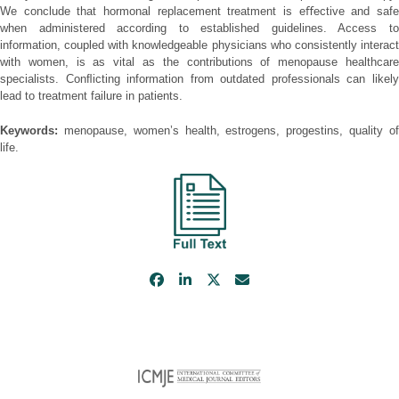
We conclude that hormonal replacement treatment is eﬀective and safe
when administered according to established guidelines. Access to
information, coupled with knowledgeable physicians who consistently interact
with women, is as vital as the contributions of menopause healthcare
specialists. Conﬂicting information from outdated professionals can likely
lead to treatment failure in patients.
Keywords:
menopause, women’s health, estrogens, progestins, quality of
life.