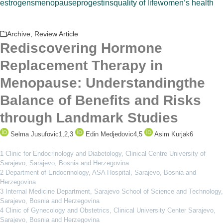
estrogens
menopause
progestins
quality of life
women’s health
Archive
,
Review Article
Rediscovering Hormone
Replacement Therapy in
Menopause: Understandingthe
Balance of Benefits and Risks
through Landmark Studies
Selma Jusufovic
1,2,3
Edin Medjedovic
4,5
Asim Kurjak
6
1 Clinic for Endocrinology and Diabetology, Clinical Centre University of
Sarajevo, Sarajevo, Bosnia and Herzegovina
2 Department of Endocrinology, ASA Hospital, Sarajevo, Bosnia and
Herzegovina
3 Internal Medicine Department, Sarajevo School of Science and Technology,
Sarajevo, Bosnia and Herzegovina
4 Clinic of Gynecology and Obstetrics, Clinical University Center Sarajevo,
Sarajevo, Bosnia and Herzegovina