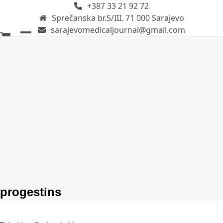
+387 33 21 92 72
Skip
Sprečanska br.5/III. 71 000 Sarajevo
to
sarajevomedicaljournal@gmail.com
content
Open
Close
mobile
mobile
menu
menu
progestins