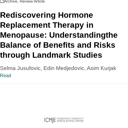
Archive
,
Review Article
Rediscovering Hormone
Replacement Therapy in
Menopause: Understandingthe
Balance of Benefits and Risks
through Landmark Studies
Selma Jusufovic, Edin Medjedovic, Asim Kurjak
Read