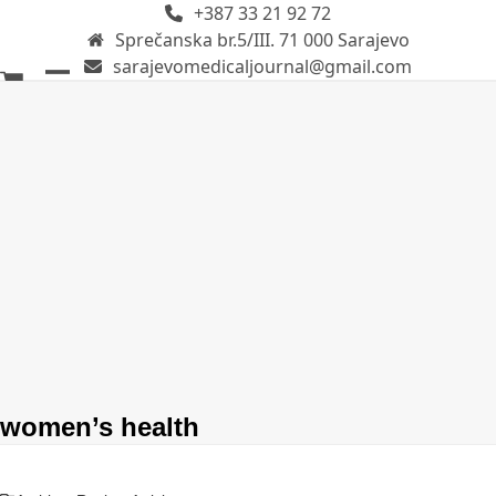
+387 33 21 92 72
Skip
Sprečanska br.5/III. 71 000 Sarajevo
to
sarajevomedicaljournal@gmail.com
content
Open
Close
mobile
mobile
menu
menu
women’s health