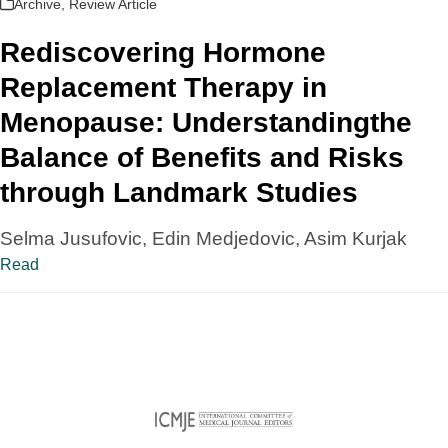
Archive
,
Review Article
Rediscovering Hormone
Replacement Therapy in
Menopause: Understandingthe
Balance of Benefits and Risks
through Landmark Studies
Selma Jusufovic, Edin Medjedovic, Asim Kurjak
Read