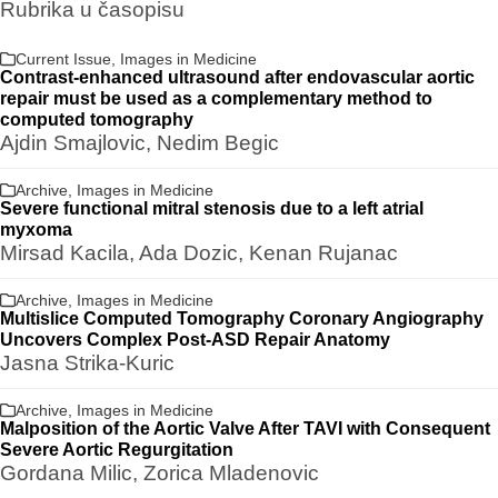
Rubrika u časopisu
Current Issue
,
Images in Medicine
Contrast-enhanced ultrasound after endovascular aortic
repair must be used as a complementary method to
computed tomography
Ajdin Smajlovic, Nedim Begic
Archive
,
Images in Medicine
Severe functional mitral stenosis due to a left atrial
myxoma
Mirsad Kacila, Ada Dozic, Kenan Rujanac
Archive
,
Images in Medicine
Multislice Computed Tomography Coronary Angiography
Uncovers Complex Post-ASD Repair Anatomy
Jasna Strika-Kuric
Archive
,
Images in Medicine
Malposition of the Aortic Valve After TAVI with Consequent
Severe Aortic Regurgitation
Gordana Milic, Zorica Mladenovic