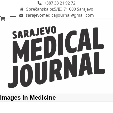
+387 33 21 92 72
Skip
Sprečanska br.5/III. 71 000 Sarajevo
to
sarajevomedicaljournal@gmail.com
content
Open
Close
mobile
mobile
menu
menu
Images in Medicine