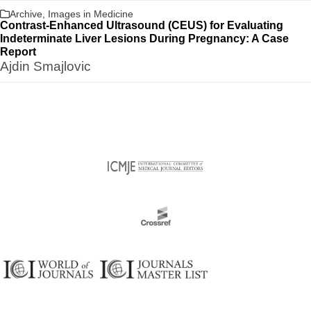
Archive
,
Images in Medicine
Contrast-Enhanced Ultrasound (CEUS) for Evaluating
Indeterminate Liver Lesions During Pregnancy: A Case
Report
Ajdin Smajlovic