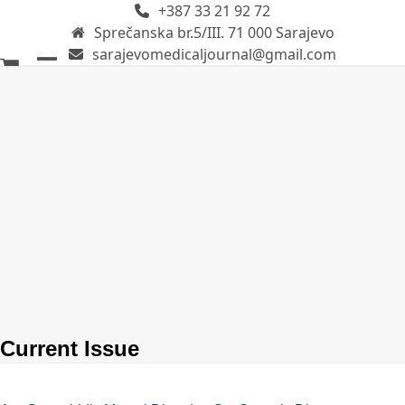
+387 33 21 92 72
Skip
Sprečanska br.5/III. 71 000 Sarajevo
to
sarajevomedicaljournal@gmail.com
content
Open
Close
mobile
mobile
menu
menu
Current Issue