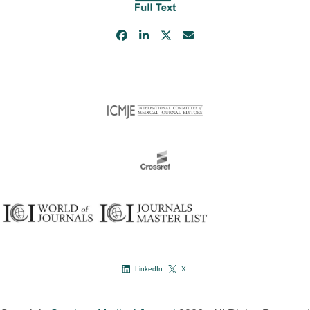
LinkedIn
X