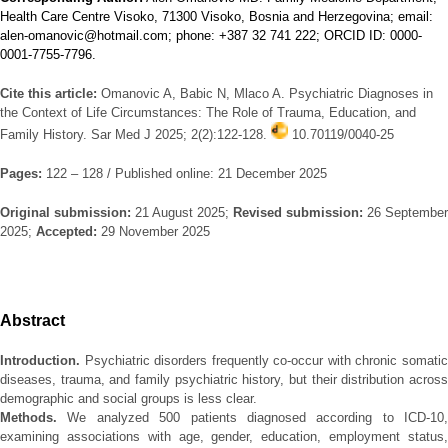
Health Care Centre Visoko, 71300 Visoko, Bosnia and Herzegovina; email:
alen-omanovic@hotmail.com; phone: +387 32 741 222; ORCID ID: 0000-
0001-7755-7796.
Cite this article:
Omanovic A, Babic N, Mlaco A. Psychiatric Diagnoses in
the Context of Life Circumstances: The Role of Trauma, Education, and
Family History. Sar Med J 2025; 2(2):122-128.
10.70119/0040-25
Pages:
122 – 128 / Published online: 21 December 2025
Original submission:
21 August 2025;
Revised submission:
26 September
2025;
Accepted:
29 November 2025
Abstract
Introduction.
Psychiatric disorders frequently co-occur with chronic somatic
diseases, trauma, and family psychiatric history, but their distribution across
demographic and social groups is less clear.
Methods.
We analyzed 500 patients diagnosed according to ICD-10,
examining associations with age, gender, education, employment status,