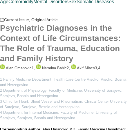
Age
Comorbidity
Mental Disorders
Sex
Somatic Diseases
Current Issue
,
Original Article
Psychiatric Diagnoses in the
Context of Life Circumstances:
The Role of Trauma, Education
and Family History
Alen Omanovic
1
,
Nermina Babic
2
,
Akif Mlaco
3,4
1 Family Medicine Department, Health Care Centre Visoko, Visoko, Bosnia
and Herzegovina
2 Department of Physiology, Faculty of Medicine, University of Sarajevo,
Sarajevo, Bosnia and Herzegovina
3 Clinic for Heart, Blood Vessel and Rheumatism, Clinical Center University
of Sarajevo, Sarajevo, Bosnia and Herzegovina
4 Department for Internal Medicine, Faculty of Medicine, University of
Sarajevo, Sarajevo, Bosnia and Herzegovina
Corresponding Author:
Alen Omanovic MD. Family Medicine Department,