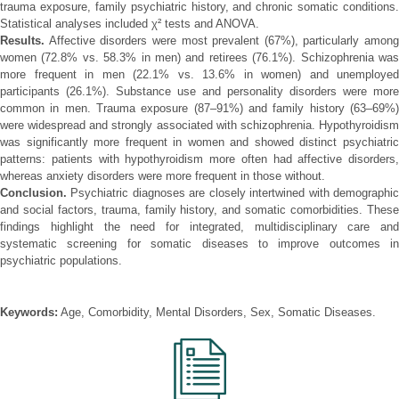
trauma exposure, family psychiatric history, and chronic somatic conditions.
Statistical analyses included χ² tests and ANOVA.
Results.
Affective disorders were most prevalent (67%), particularly among
women (72.8% vs. 58.3% in men) and retirees (76.1%). Schizophrenia was
more frequent in men (22.1% vs. 13.6% in women) and unemployed
participants (26.1%). Substance use and personality disorders were more
common in men. Trauma exposure (87–91%) and family history (63–69%)
were widespread and strongly associated with schizophrenia. Hypothyroidism
was significantly more frequent in women and showed distinct psychiatric
patterns: patients with hypothyroidism more often had affective disorders,
whereas anxiety disorders were more frequent in those without.
Conclusion.
Psychiatric diagnoses are closely intertwined with demographic
and social factors, trauma, family history, and somatic comorbidities. These
findings highlight the need for integrated, multidisciplinary care and
systematic screening for somatic diseases to improve outcomes in
psychiatric populations.
Keywords:
Age, Comorbidity, Mental Disorders, Sex, Somatic Diseases.