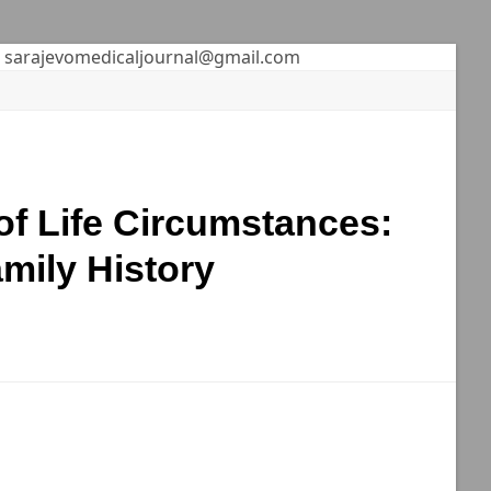
sarajevomedicaljournal@gmail.com
of Life Circumstances:
mily History