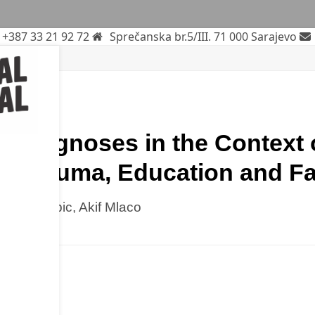
+387 33 21 92 72
Sprečanska br.5/III. 71 000 Sarajevo
rticle
c Diagnoses in the Context 
of Trauma, Education and Fa
mina Babic, Akif Mlaco