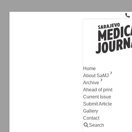
Skip
to
content
Sex
Current Issue
,
Original A
Psychiatri
Home
The Role 
About SaMJ
Archive
Alen Omanovic, Ner
Ahead of print
Read
Current Issue
Submit Article
Gallery
Contact
Search