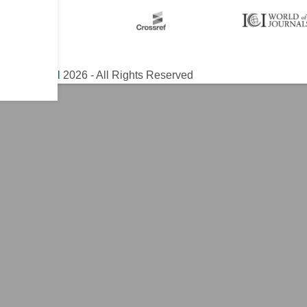
ical Journal
2026 - All Rights Reserved