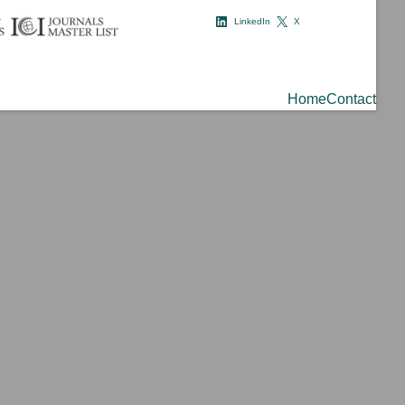
LinkedIn
X
Home
Contact