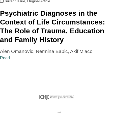
Current Issue
,
Original Article
Psychiatric Diagnoses in the
Context of Life Circumstances:
The Role of Trauma, Education
and Family History
Alen Omanovic, Nermina Babic, Akif Mlaco
Read