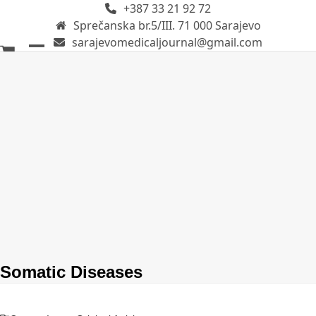
+387 33 21 92 72
Skip
Sprečanska br.5/III. 71 000 Sarajevo
to
sarajevomedicaljournal@gmail.com
content
Open
Close
mobile
mobile
menu
menu
Somatic Diseases