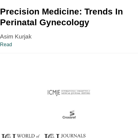
Precision Medicine: Trends In
Perinatal Gynecology
Asim Kurjak
Read