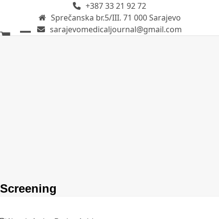
+387 33 21 92 72
Skip
Sprečanska br.5/III. 71 000 Sarajevo
to
sarajevomedicaljournal@gmail.com
content
Open
Close
mobile
mobile
menu
menu
Screening