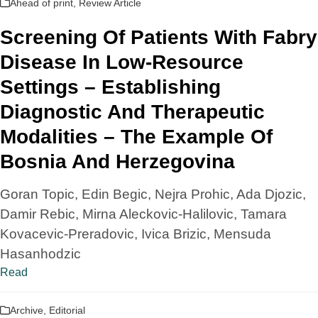
Ahead of print
,
Review Article
Screening Of Patients With Fabry
Disease In Low-Resource
Settings – Establishing
Diagnostic And Therapeutic
Modalities – The Example Of
Bosnia And Herzegovina
Goran Topic, Edin Begic, Nejra Prohic, Ada Djozic,
Damir Rebic, Mirna Aleckovic-Halilovic, Tamara
Kovacevic-Preradovic, Ivica Brizic, Mensuda
Hasanhodzic
Read
Archive
,
Editorial