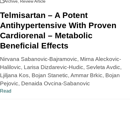
Archive
,
Review Article
Telmisartan – A Potent
Antihypertensive With Proven
Cardiorenal – Metabolic
Beneficial Effects
Nirvana Sabanovic-Bajramovic, Mirna Aleckovic-
Halilovic, Larisa Dizdarevic-Hudic, Sevleta Avdic,
Ljiljana Kos, Bojan Stanetic, Ammar Brkic, Bojan
Pejovic, Denaida Ovcina-Sabanovic
Read