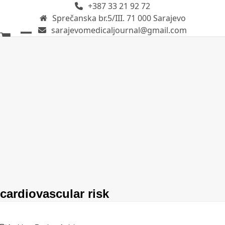
+387 33 21 92 72
Skip
Sprečanska br.5/III. 71 000 Sarajevo
to
sarajevomedicaljournal@gmail.com
content
Open
Close
mobile
mobile
menu
menu
cardiovascular risk