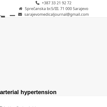
+387 33 21 92 72
Skip
Sprečanska br.5/III. 71 000 Sarajevo
to
sarajevomedicaljournal@gmail.com
content
Open
Close
mobile
mobile
menu
menu
arterial hypertension