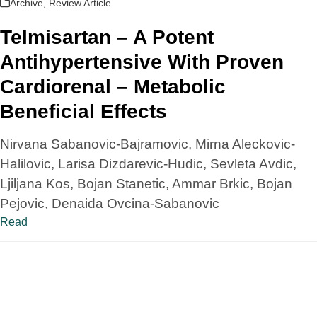
Archive
,
Review Article
Telmisartan – A Potent
Antihypertensive With Proven
Cardiorenal – Metabolic
Beneficial Effects
Nirvana Sabanovic-Bajramovic, Mirna Aleckovic-
Halilovic, Larisa Dizdarevic-Hudic, Sevleta Avdic,
Ljiljana Kos, Bojan Stanetic, Ammar Brkic, Bojan
Pejovic, Denaida Ovcina-Sabanovic
Read