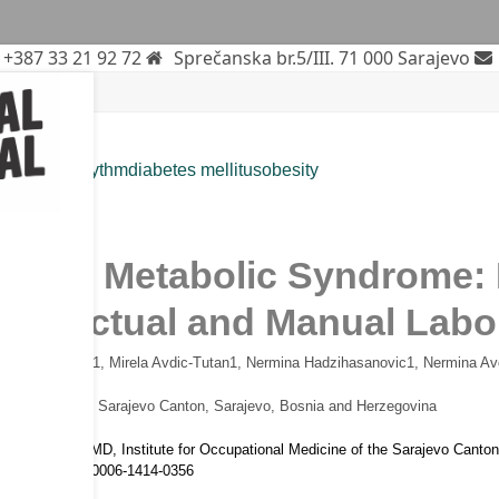
+387 33 21 92 72
Sprečanska br.5/III. 71 000 Sarajevo
ue
circadian rhythm
diabetes mellitus
obesity
rticle
k and Metabolic Syndrome: I
ntellectual and Manual Labo
dja Omanovic
1
, Mirela Avdic-Tutan
1
, Nermina Hadzihasanovic
1
, Nermina Av
l Medicine of the Sarajevo Canton, Sarajevo, Bosnia and Herzegovina
idza Kurtovic MD, Institute for Occupational Medicine of the Sarajevo Cant
RCID ID: 0009-0006-1414-0356