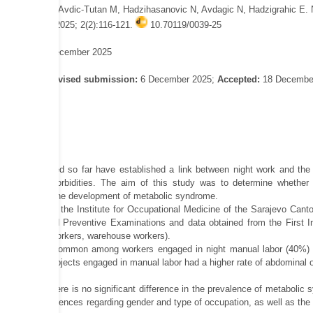
 Omanovic N, Avdic-Tutan M, Hadzihasanovic N, Avdagic N, Hadzigrahic E. 
or? Sar Med J 2025; 2(2):116-121.
10.70119/0039-25
d online: 19 December 2025
gust 2025;
Revised submission:
6 December 2025;
Accepted:
18 Decembe
ies conducted so far have established a link between night work and the d
 of other comorbidities. The aim of this study was to determine whether t
shift labor on the development of metabolic syndrome.
conducted at the Institute for Occupational Medicine of the Sarajevo Canto
 Diseases and Preventive Examinations and data obtained from the First I
, gas station workers, warehouse workers).
 was more common among workers engaged in night manual labor (40%) than 
The group of subjects engaged in manual labor had a higher rate of abdominal o
owed that there is no significant difference in the prevalence of metabolic 
significant differences regarding gender and type of occupation, as well as t