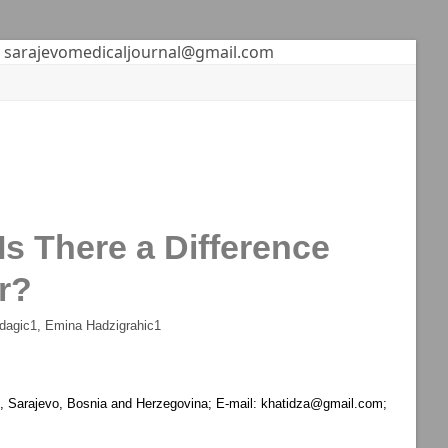
sarajevomedicaljournal@gmail.com
s There a Difference
r?
dagic
1
, Emina Hadzigrahic
1
on, Sarajevo, Bosnia and Herzegovina; E-mail: khatidza@gmail.com;