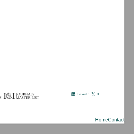
LinkedIn
X
Home
Contact