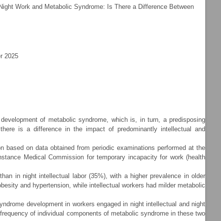
Night Work and Metabolic Syndrome: Is There a Difference Between
r 2025
evelopment of metabolic syndrome, which is, in turn, a predisposing
here is a difference in the impact of predominantly intellectual and
n based on data obtained from periodic examinations performed at the
nstance Medical Commission for temporary incapacity for work (health
in night intellectual labor (35%), with a higher prevalence in older
besity and hypertension, while intellectual workers had milder metabolic
syndrome development in workers engaged in night intellectual and night
he frequency of individual components of metabolic syndrome in these two