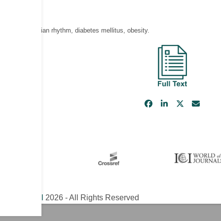
isease, circadian rhythm, diabetes mellitus, obesity.
ical Journal
2026 - All Rights Reserved