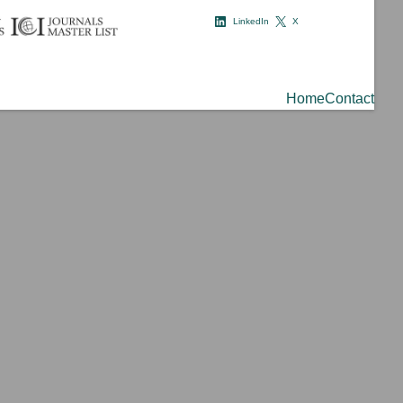
LinkedIn
X
Home
Contact