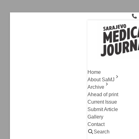
Skip
to
content
diabetes mel
Current Issue
,
Original A
Night Wor
Home
Between I
About SaMJ
Archive
Hatidza Kurtovic, 
Ahead of print
Read
Current Issue
Submit Article
Gallery
Contact
Search