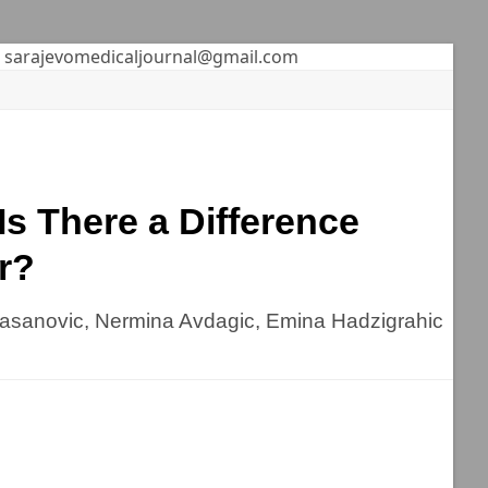
sarajevomedicaljournal@gmail.com
s There a Difference
r?
hasanovic, Nermina Avdagic, Emina Hadzigrahic