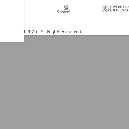
ical Journal
2026 - All Rights Reserved