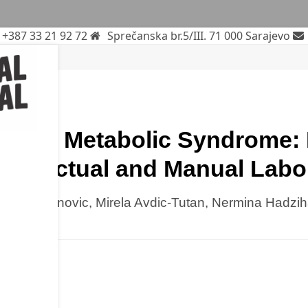
+387 33 21 92 72
Sprečanska br.5/III. 71 000 Sarajevo
litus
rticle
k and Metabolic Syndrome: I
ntellectual and Manual Labo
Nadja Omanovic, Mirela Avdic-Tutan, Nermina Hadzi