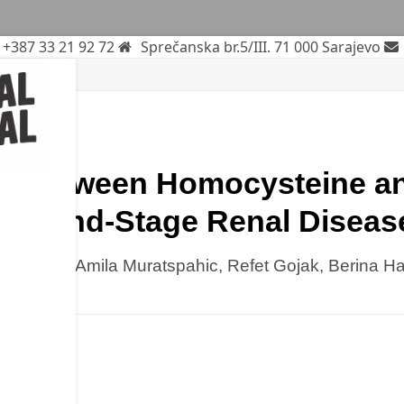
+387 33 21 92 72
Sprečanska br.5/III. 71 000 Sarajevo
ne
rch
on Between Homocysteine an
with End-Stage Renal Diseas
izdarevic, Amila Muratspahic, Refet Gojak, Berina H