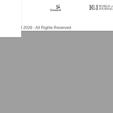
ical Journal
2026 - All Rights Reserved