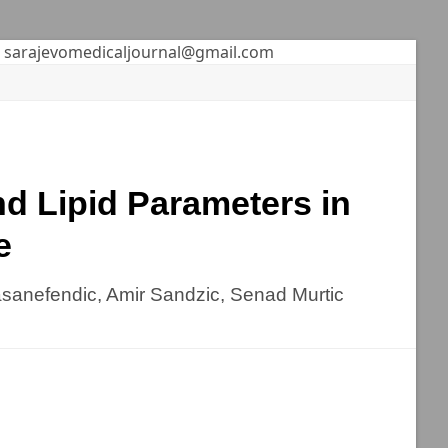
sarajevomedicaljournal@gmail.com
d Lipid Parameters in
e
asanefendic, Amir Sandzic, Senad Murtic