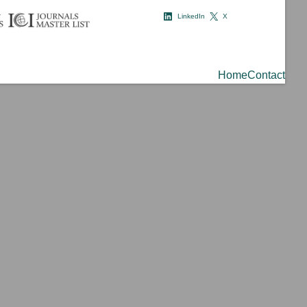
LinkedIn
X
Home
Contact