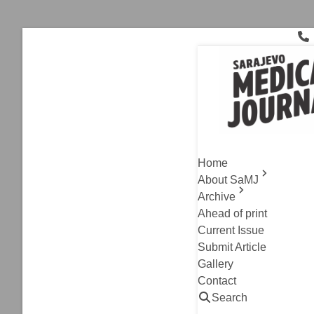
Skip
to
content
homocystei
Archive
,
Original Resea
Correlati
Home
Patients 
About SaMJ
Archive
Semir Hrvo, Irma D
Ahead of print
Read
Current Issue
Submit Article
Gallery
Contact
Search