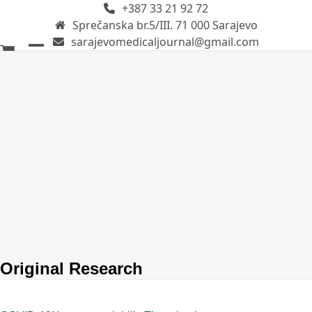
+387 33 21 92 72
Skip
Sprečanska br.5/III. 71 000 Sarajevo
to
sarajevomedicaljournal@gmail.com
content
Open
Close
mobile
mobile
menu
menu
Original Research