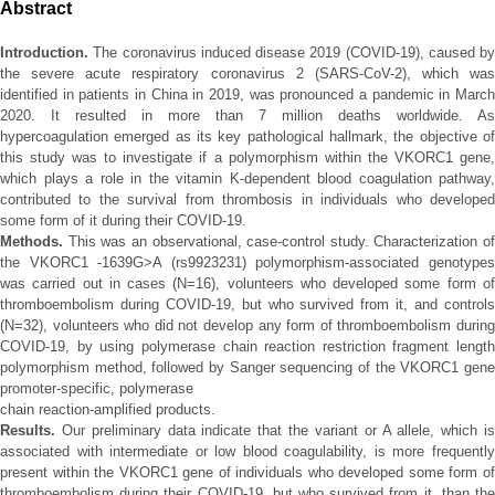
Abstract
Introduction.
The coronavirus induced disease 2019 (COVID-19), caused by
the severe acute respiratory coronavirus 2 (SARS-CoV-2), which was
identified in patients in China in 2019, was pronounced a pandemic in March
2020. It resulted in more than 7 million deaths worldwide. As
hypercoagulation emerged as its key pathological hallmark, the objective of
this study was to investigate if a polymorphism within the VKORC1 gene,
which plays a role in the vitamin K-dependent blood coagulation pathway,
contributed to the survival from thrombosis in individuals who developed
some form of it during their COVID-19.
Methods.
This was an observational, case-control study. Characterization of
the VKORC1 -1639G>A (rs9923231) polymorphism-associated genotypes
was carried out in cases (N=16), volunteers who developed some form of
thromboembolism during COVID-19, but who survived from it, and controls
(N=32), volunteers who did not develop any form of thromboembolism during
COVID-19, by using polymerase chain reaction restriction fragment length
polymorphism method, followed by Sanger sequencing of the VKORC1 gene
promoter-specific, polymerase
chain reaction-amplified products.
Results.
Our preliminary data indicate that the variant or A allele, which is
associated with intermediate or low blood coagulability, is more frequently
present within the VKORC1 gene of individuals who developed some form of
thromboembolism during their COVID-19, but who survived from it, than the