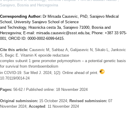
Sarajevo, Bosnia and Herzegovina
Corresponding Author:
Dr Mirsada Causevic, PhD, Sarajevo Medical
School, University Sarajevo School of Science
and Technology, Hrasnicka cesta 3a, Sarajevo 71000, Bosnia and
Herzegovina; E-mail: mirsada.causevic@ssst.edu.ba; Phone: +387 33 975-
001; ORCID ID: 0000-0002-6099-6415.
Cite this article:
Causevic M, Sahbaz A, Galijasevic N, Sikalo L, Jankovic
S, Begic E. Vitamin K epoxide reductase
complex subunit 1 gene promoter polymorphism – a potential genetic basis
for survival from thromboembolism
in COVID-19. Sar Med J. 2024; 1(2): Online ahead of print.
10.70119/0014-24
Pages:
56-62 / Published online: 18 November 2024
Original submission:
15 October 2024;
Revised submission:
07
November 2024;
Accepted
: 11 November 2024