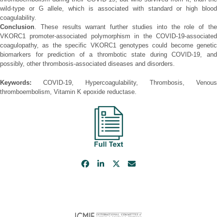
wild-type or G allele, which is associated with standard or high blood
coagulability.
Conclusion
. These results warrant further studies into the role of the
VKORC1 promoter-associated polymorphism in the COVID-19-associated
coagulopathy, as the specific VKORC1 genotypes could become genetic
biomarkers for prediction of a thrombotic state during COVID-19, and
possibly, other thrombosis-associated diseases and disorders.
Keywords:
COVID-19, Hypercoagulability, Thrombosis, Venous
thromboembolism, Vitamin K epoxide reductase.