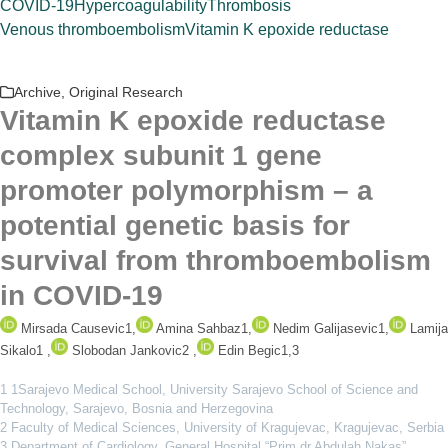
COVID-19
Hypercoagulability
Thrombosis
Venous thromboembolism
Vitamin K epoxide reductase
Archive
,
Original Research
Vitamin K epoxide reductase
complex subunit 1 gene
promoter polymorphism – a
potential genetic basis for
survival from thromboembolism
in COVID-19
Mirsada Causevic
1
,
Amina Sahbaz
1
,
Nedim Galijasevic
1
,
Lamija
Sikalo
1
,
Slobodan Jankovic
2
,
Edin Begic
1,3
1 1Sarajevo Medical School, University Sarajevo School of Science and
Technology, Sarajevo, Bosnia and Herzegovina
2 Faculty of Medical Sciences, University of Kragujevac, Kragujevac, Serbia
3 Department of Cardiology, General Hospital “Prim.dr.Abdulah Nakas”,