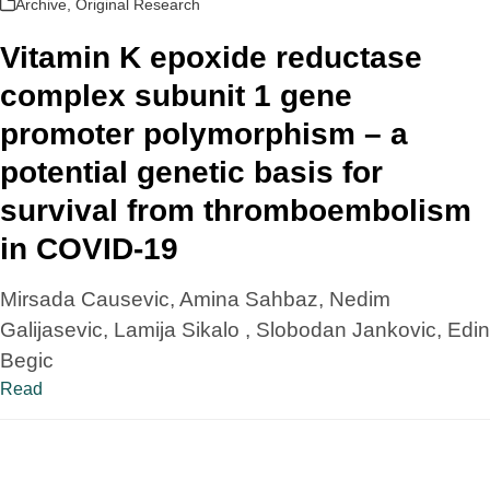
Archive
,
Original Research
Vitamin K epoxide reductase
complex subunit 1 gene
promoter polymorphism – a
potential genetic basis for
survival from thromboembolism
in COVID-19
Mirsada Causevic, Amina Sahbaz, Nedim
Galijasevic, Lamija Sikalo , Slobodan Jankovic, Edin
Begic
Read