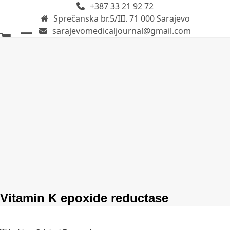
+387 33 21 92 72
Skip
Sprečanska br.5/III. 71 000 Sarajevo
to
sarajevomedicaljournal@gmail.com
content
Open
Close
mobile
mobile
menu
menu
Vitamin K epoxide reductase