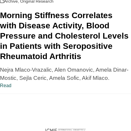
Archive
,
Original Research
Morning Stiffness Correlates
with Disease Activity, Blood
Pressure and Cholesterol Levels
in Patients with Seropositive
Rheumatoid Arthritis
Nejra Mlaco-Vrazalic, Alen Omanovic, Amela Dinar-
Mostic, Sejla Ceric, Amela Sofic, Akif Mlaco.
Read