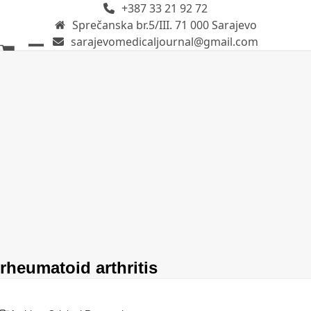
+387 33 21 92 72
Skip
Sprečanska br.5/III. 71 000 Sarajevo
to
sarajevomedicaljournal@gmail.com
content
Open
Close
mobile
mobile
menu
menu
rheumatoid arthritis