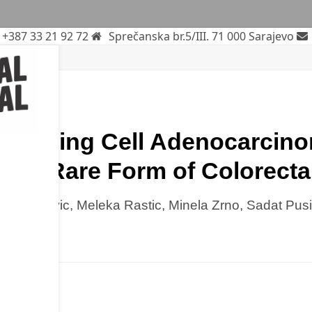
+387 33 21 92 72
Sprečanska br.5/III. 71 000 Sarajevo
plasms
ssue
gnet-Ring Cell Adenocarcin
s: A Rare Form of Colorecta
lma Turkovic, Meleka Rastic, Minela Zrno, Sadat Pus