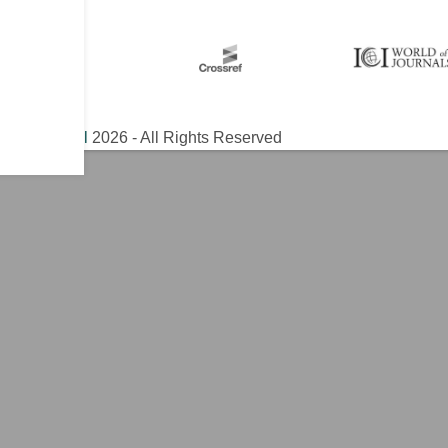
ical Journal
2026 - All Rights Reserved