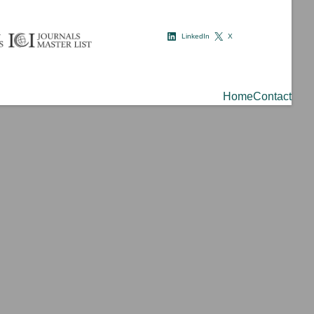
LinkedIn
X
Home
Contact