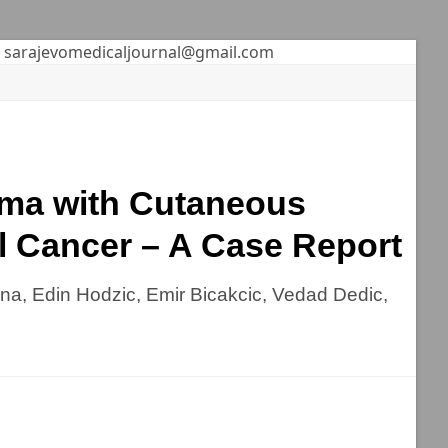
sarajevomedicaljournal@gmail.com
oma with Cutaneous
l Cancer – A Case Report
ina, Edin Hodzic, Emir Bicakcic, Vedad Dedic,