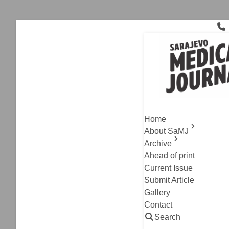
Skip
to
content
Rectal Neo
Case Report
,
Current I
Rectal Si
Home
Metastase
About SaMJ
Archive
Mirhan Salibasic, I
Ahead of print
Edin Medjedovic
Current Issue
Read
Submit Article
Gallery
Contact
Search