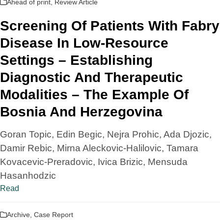
Ahead of print
,
Review Article
Screening Of Patients With Fabry
Disease In Low-Resource
Settings – Establishing
Diagnostic And Therapeutic
Modalities – The Example Of
Bosnia And Herzegovina
Goran Topic, Edin Begic, Nejra Prohic, Ada Djozic,
Damir Rebic, Mirna Aleckovic-Halilovic, Tamara
Kovacevic-Preradovic, Ivica Brizic, Mensuda
Hasanhodzic
Read
Archive
,
Case Report