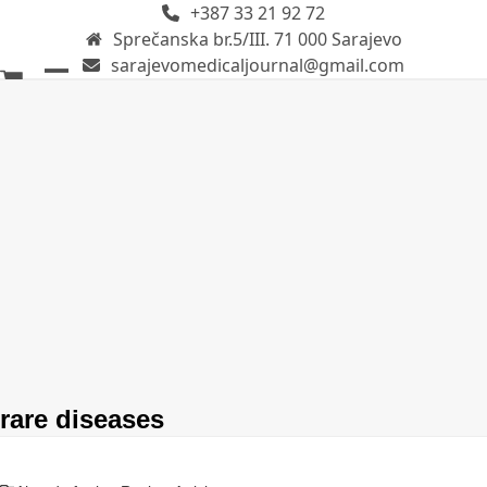
+387 33 21 92 72
Skip
Sprečanska br.5/III. 71 000 Sarajevo
to
sarajevomedicaljournal@gmail.com
content
Open
Close
mobile
mobile
menu
menu
rare diseases