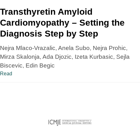
Transthyretin Amyloid
Cardiomyopathy – Setting the
Diagnosis Step by Step
Nejra Mlaco-Vrazalic, Anela Subo, Nejra Prohic,
Mirza Skalonja, Ada Djozic, Izeta Kurbasic, Sejla
Biscevic, Edin Begic
Read