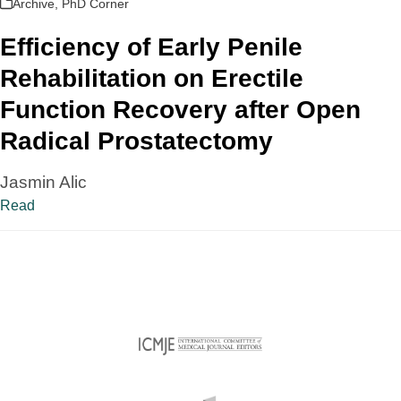
Archive
,
PhD Corner
Efficiency of Early Penile
Rehabilitation on Erectile
Function Recovery after Open
Radical Prostatectomy
Jasmin Alic
Read