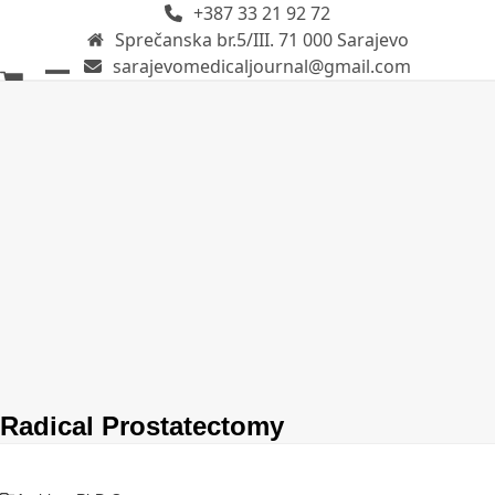
+387 33 21 92 72
Skip
Sprečanska br.5/III. 71 000 Sarajevo
to
sarajevomedicaljournal@gmail.com
content
Open
Close
mobile
mobile
menu
menu
Radical Prostatectomy