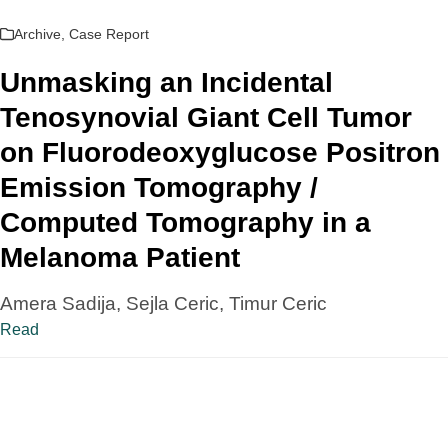
Archive
,
Case Report
Unmasking an Incidental
Tenosynovial Giant Cell Tumor
on Fluorodeoxyglucose Positron
Emission Tomography /
Computed Tomography in a
Melanoma Patient
Amera Sadija, Sejla Ceric, Timur Ceric
Read