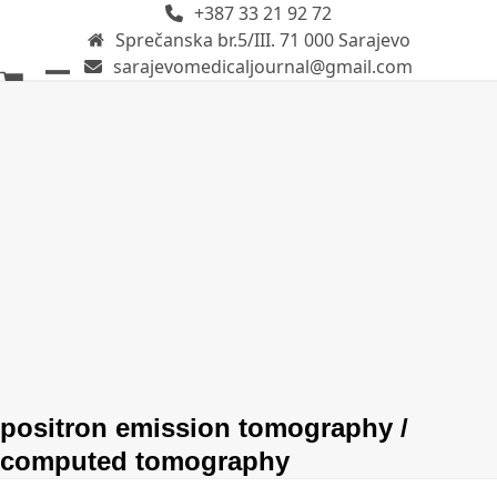
+387 33 21 92 72
Skip
Sprečanska br.5/III. 71 000 Sarajevo
to
sarajevomedicaljournal@gmail.com
content
Open
Close
mobile
mobile
menu
menu
positron emission tomography /
computed tomography