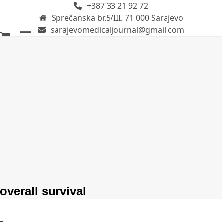
+387 33 21 92 72
Skip
Sprečanska br.5/III. 71 000 Sarajevo
to
sarajevomedicaljournal@gmail.com
content
Open
Close
mobile
mobile
menu
menu
overall survival