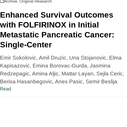
Archive
,
Original Research
Enhanced Survival Outcomes
with FOLFIRINOX in Initial
Metastatic Pancreatic Cancer:
Single-Center
Emir Sokolovic, Amil Druzic, Una Stojanovic, Elma
Kapisazovic, Emina Borovac-Gurda, Jasmina
Redzepagic, Amina Aljic, Mattar Layan, Sejla Ceric,
Berisa Hasanbegovic, Anes Pasic, Semir Beslija
Read