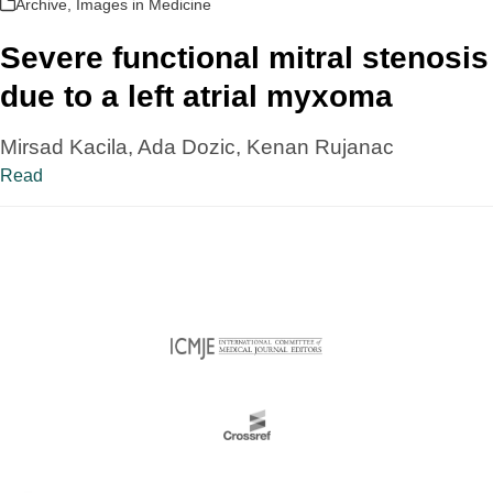
Archive
,
Images in Medicine
Severe functional mitral stenosis
due to a left atrial myxoma
Mirsad Kacila, Ada Dozic, Kenan Rujanac
Read