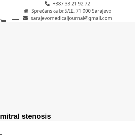
+387 33 21 92 72
Skip
Sprečanska br.5/III. 71 000 Sarajevo
to
sarajevomedicaljournal@gmail.com
content
Open
Close
mobile
mobile
menu
menu
mitral stenosis