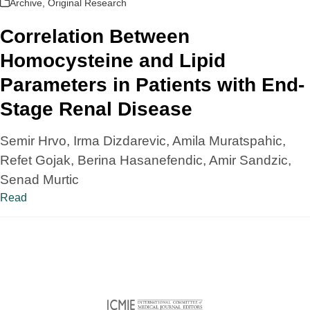
Archive
,
Original Research
Correlation Between
Homocysteine and Lipid
Parameters in Patients with End-
Stage Renal Disease
Semir Hrvo, Irma Dizdarevic, Amila Muratspahic,
Refet Gojak, Berina Hasanefendic, Amir Sandzic,
Senad Murtic
Read