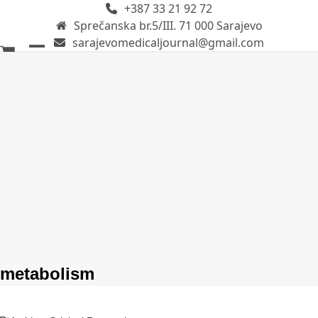
+387 33 21 92 72
Skip
Sprečanska br.5/III. 71 000 Sarajevo
to
sarajevomedicaljournal@gmail.com
content
Open
Close
mobile
mobile
menu
menu
metabolism