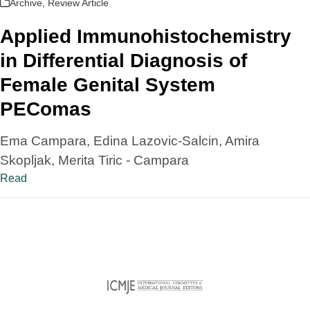
Archive
,
Review Article
Applied Immunohistochemistry
in Differential Diagnosis of
Female Genital System
PEComas
Ema Campara, Edina Lazovic-Salcin, Amira
Skopljak, Merita Tiric - Campara
Read