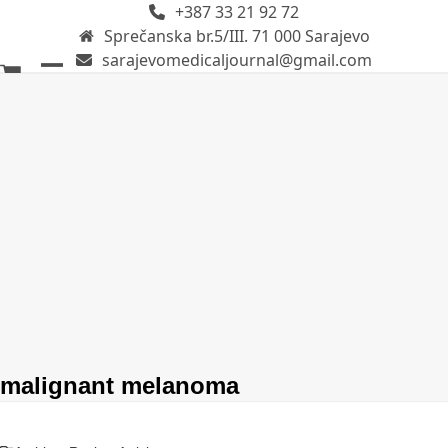
+387 33 21 92 72
Skip
Sprečanska br.5/III. 71 000 Sarajevo
to
sarajevomedicaljournal@gmail.com
content
Open
Close
mobile
mobile
menu
menu
malignant melanoma