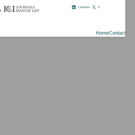
LinkedIn
X
Home
Contact