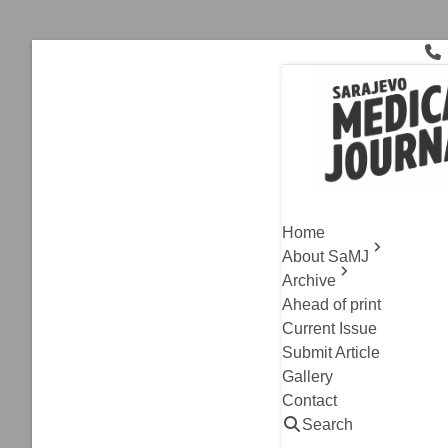
Skip
to
content
Ionizing Rad
Current Issue
,
Original A
Radiation
Home
Imaging T
About SaMJ
Archive
Bojan Stanetic, Lej
Ahead of print
Read
Current Issue
Submit Article
Gallery
Contact
Search