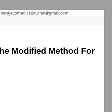
sarajevomedicaljournal@gmail.com
he Modified Method For