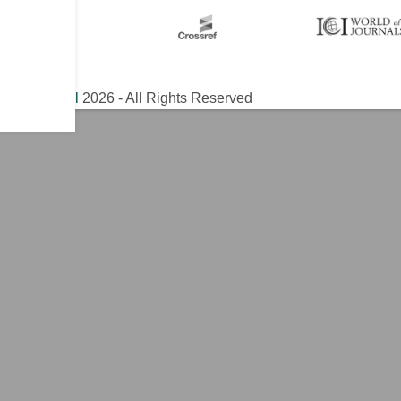
ical Journal
2026 - All Rights Reserved