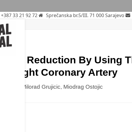
+387 33 21 92 72
Sprečanska br.5/III. 71 000 Sarajevo
iation
rticle
 Dose Reduction By Using T
he Right Coronary Artery
la Besic, Milorad Grujicic, Miodrag Ostojic