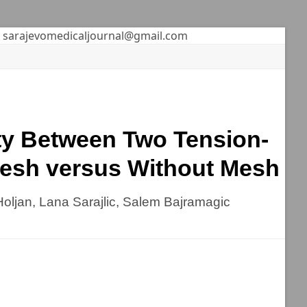
sarajevomedicaljournal@gmail.com
ty Between Two Tension-
Mesh versus Without Mesh
oljan, Lana Sarajlic, Salem Bajramagic