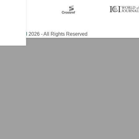
ical Journal
2026 - All Rights Reserved