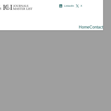
LinkedIn
X
Home
Contact