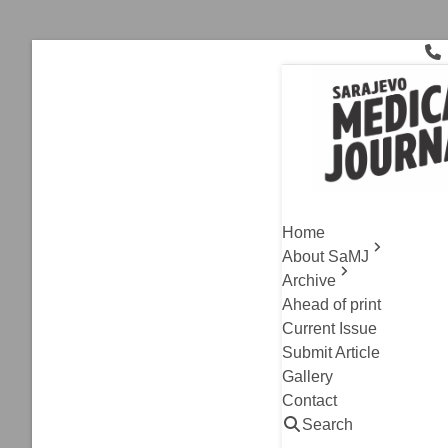
Skip
to
content
inguinal
Archive
,
Original Resea
Compariso
Home
Free Hern
About SaMJ
Archive
Adnan Kulo, Diela 
Ahead of print
Read
Current Issue
Submit Article
Gallery
Contact
Search