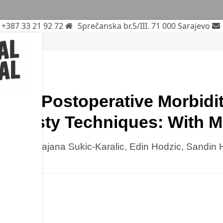
+387 33 21 92 72
Sprečanska br.5/III. 71 000 Sarajevo
rch
n of Postoperative Morbidi
ioplasty Techniques: With 
Kulo, Ramajana Sukic-Karalic, Edin Hodzic, Sandin H