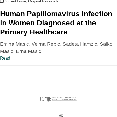
Current Issue
,
Original Research
Human Papillomavirus Infection
in Women Diagnosed at the
Primary Healthcare
Emina Masic, Velma Rebic, Sadeta Hamzic, Salko
Masic, Erna Masic
Read