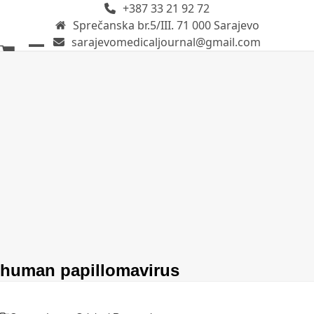
+387 33 21 92 72
Skip
Sprečanska br.5/III. 71 000 Sarajevo
to
sarajevomedicaljournal@gmail.com
content
Open
Close
mobile
mobile
menu
menu
human papillomavirus