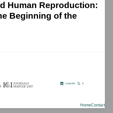
 and Human Reproduction:
he Beginning of the
LinkedIn
X
Home
Contact