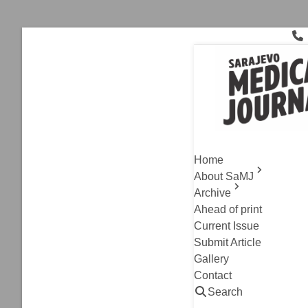
Skip
to
content
healthcare
Archive
,
Review Article
Improving 
Home
Carcinoma
About SaMJ
Archive
Azra Rasic, Emir So
Ahead of print
Read
Current Issue
Submit Article
Archive
,
Review Article
Gallery
Contact
AI in Peri
Search