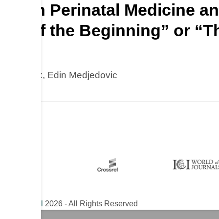
nceAI in Perinatal Medicine
 End of the Beginning” or “T
Asim Kurjak, Edin Medjedovic
ical Journal
2026 - All Rights Reserved