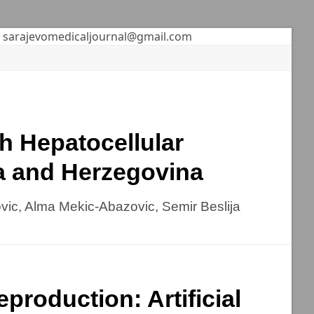
sarajevomedicaljournal@gmail.com
th Hepatocellular
ia and Herzegovina
ovic, Alma Mekic-Abazovic, Semir Beslija
production: Artificial