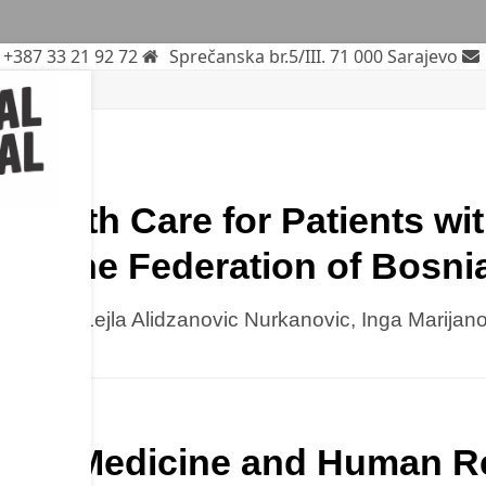
+387 33 21 92 72
Sprečanska br.5/III. 71 000 Sarajevo
Health Care for Patients wi
 in the Federation of Bosn
kolovic, Lejla Alidzanovic Nurkanovic, Inga Marijan
natal Medicine and Human Re