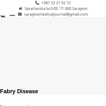
+387 33 21 92 72
Skip
Sprečanska br.5/III. 71 000 Sarajevo
to
sarajevomedicaljournal@gmail.com
content
Open
Close
mobile
mobile
menu
menu
Fabry Disease