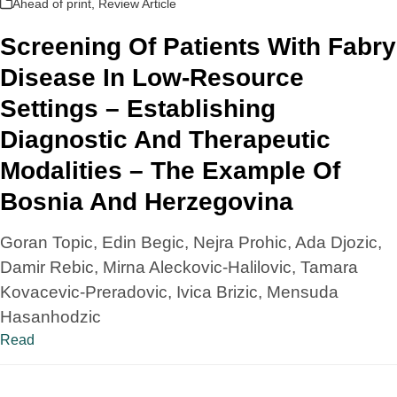
Ahead of print
,
Review Article
Screening Of Patients With Fabry
Disease In Low-Resource
Settings – Establishing
Diagnostic And Therapeutic
Modalities – The Example Of
Bosnia And Herzegovina
Goran Topic, Edin Begic, Nejra Prohic, Ada Djozic,
Damir Rebic, Mirna Aleckovic-Halilovic, Tamara
Kovacevic-Preradovic, Ivica Brizic, Mensuda
Hasanhodzic
Read