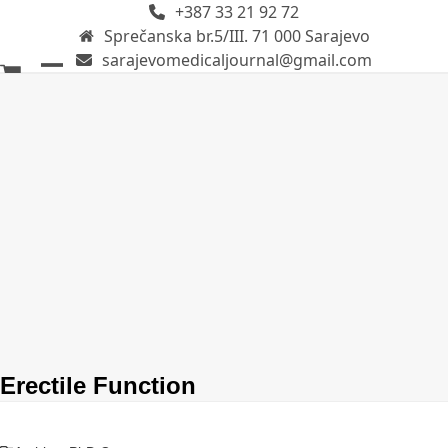
+387 33 21 92 72
Skip
Sprečanska br.5/III. 71 000 Sarajevo
to
sarajevomedicaljournal@gmail.com
content
Open
Close
mobile
mobile
menu
menu
Erectile Function