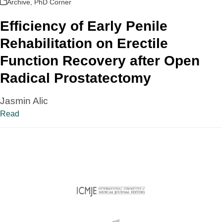
Archive
,
PhD Corner
Efficiency of Early Penile
Rehabilitation on Erectile
Function Recovery after Open
Radical Prostatectomy
Jasmin Alic
Read