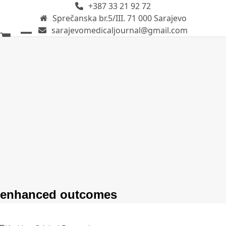
+387 33 21 92 72
Skip
Sprečanska br.5/III. 71 000 Sarajevo
to
sarajevomedicaljournal@gmail.com
content
Open
Close
mobile
mobile
menu
menu
enhanced outcomes