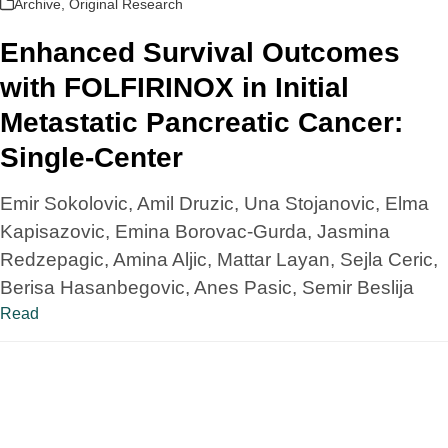
Archive
,
Original Research
Enhanced Survival Outcomes
with FOLFIRINOX in Initial
Metastatic Pancreatic Cancer:
Single-Center
Emir Sokolovic, Amil Druzic, Una Stojanovic, Elma
Kapisazovic, Emina Borovac-Gurda, Jasmina
Redzepagic, Amina Aljic, Mattar Layan, Sejla Ceric,
Berisa Hasanbegovic, Anes Pasic, Semir Beslija
Read