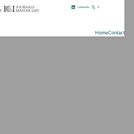
LinkedIn
X
Home
Contact