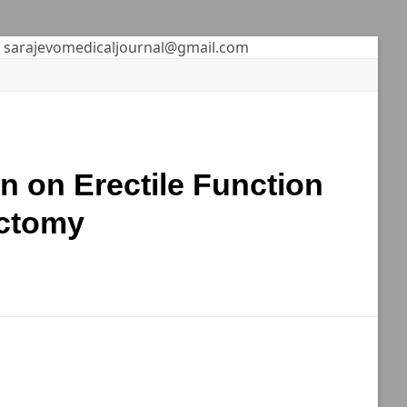
sarajevomedicaljournal@gmail.com
on on Erectile Function
ectomy