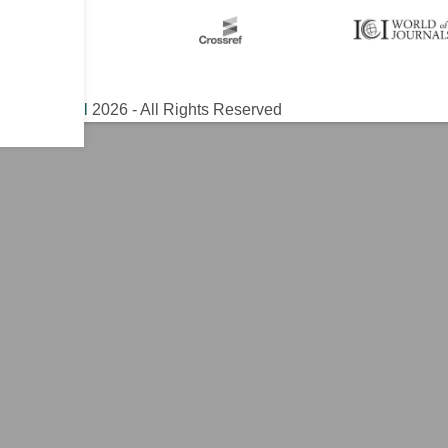
ical Journal
2026 - All Rights Reserved