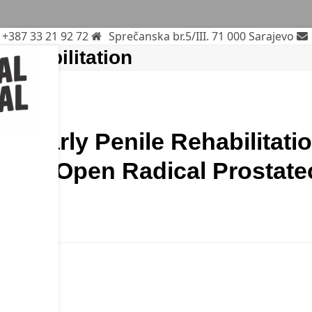
+387 33 21 92 72
Sprečanska br.5/III. 71 000 Sarajevo
 Rehabilitation
 of Early Penile Rehabilitati
after Open Radical Prostat