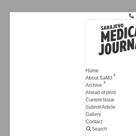
Skip
to
content
Early Penile
Archive
,
PhD Corner
Efficiency
Home
Recovery 
About SaMJ
Archive
Jasmin Alic
Ahead of print
Read
Current Issue
Submit Article
Gallery
Contact
Search