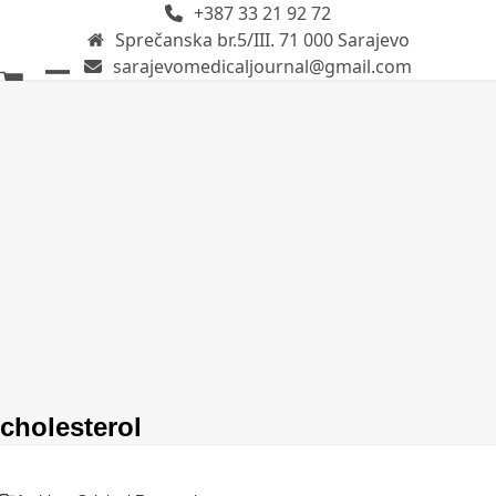
+387 33 21 92 72
Skip
Sprečanska br.5/III. 71 000 Sarajevo
to
sarajevomedicaljournal@gmail.com
content
Open
Close
mobile
mobile
menu
menu
cholesterol