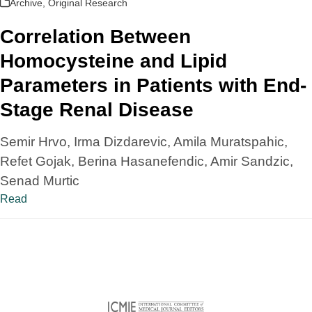
Archive
,
Original Research
Correlation Between
Homocysteine and Lipid
Parameters in Patients with End-
Stage Renal Disease
Semir Hrvo, Irma Dizdarevic, Amila Muratspahic,
Refet Gojak, Berina Hasanefendic, Amir Sandzic,
Senad Murtic
Read