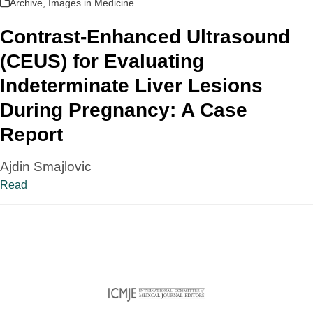
Archive
,
Images in Medicine
Contrast-Enhanced Ultrasound
(CEUS) for Evaluating
Indeterminate Liver Lesions
During Pregnancy: A Case
Report
Ajdin Smajlovic
Read