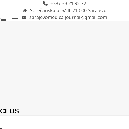
+387 33 21 92 72
Skip
Sprečanska br.5/III. 71 000 Sarajevo
to
sarajevomedicaljournal@gmail.com
content
Open
Close
mobile
mobile
menu
menu
CEUS