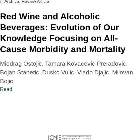
Archive
,
Review Article
Red Wine and Alcoholic
Beverages: Evolution of Our
Knowledge Focusing on All-
Cause Morbidity and Mortality
Miodrag Ostojic, Tamara Kovacevic-Preradovic,
Bojan Stanetic, Dusko Vulic, Vlado Djajic, Milovan
Bojic
Read