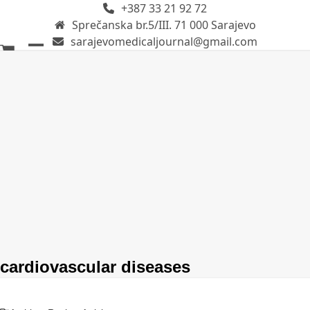
+387 33 21 92 72
Skip
Sprečanska br.5/III. 71 000 Sarajevo
to
sarajevomedicaljournal@gmail.com
content
Open
Close
mobile
mobile
menu
menu
cardiovascular diseases