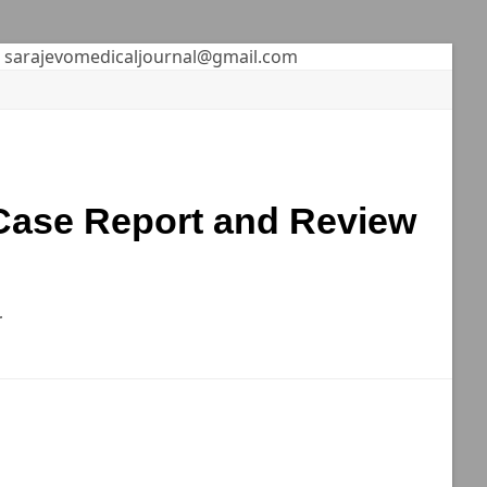
sarajevomedicaljournal@gmail.com
 Case Report and Review
r