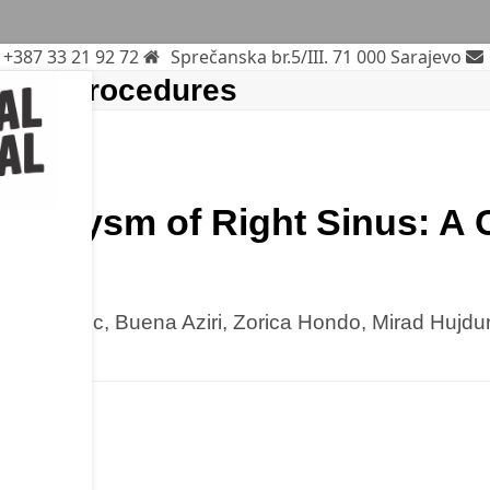
+387 33 21 92 72
Sprečanska br.5/III. 71 000 Sarajevo
gical procedures
Aneurysm of Right Sinus: A
ure
 Mladenovic, Buena Aziri, Zorica Hondo, Mirad Hujdu