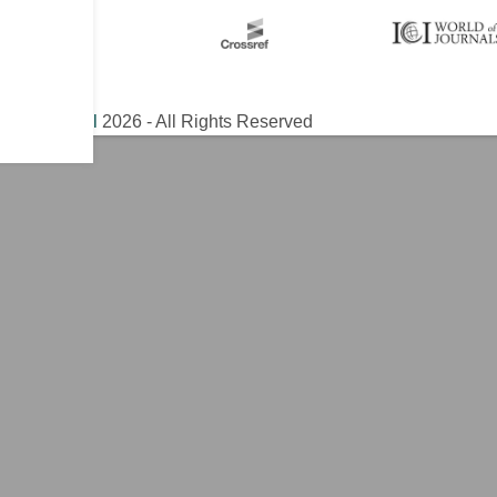
ical Journal
2026 - All Rights Reserved