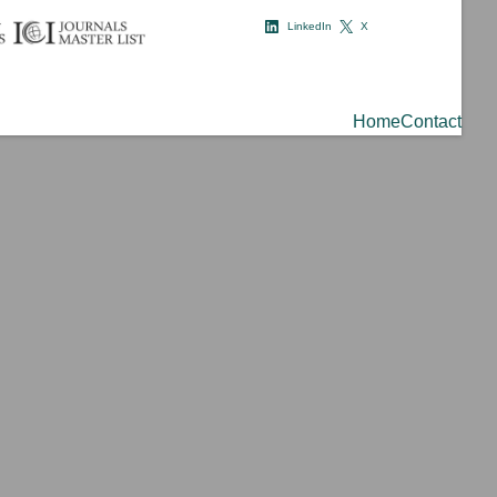
LinkedIn
X
Home
Contact