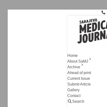
Skip
to
content
Cardiac sur
Archive
,
Case Report
Valsalva 
Home
of Literat
About SaMJ
Archive
Edin Begic, Zorica
Ahead of print
Read
Current Issue
Submit Article
Gallery
Contact
Search