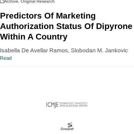
Archive
,
Original Research
Predictors Of Marketing
Authorization Status Of Dipyrone
Within A Country
Isabella De Avellar Ramos, Slobodan M. Jankovic
Read