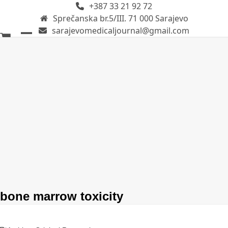
+387 33 21 92 72
Skip
Sprečanska br.5/III. 71 000 Sarajevo
to
sarajevomedicaljournal@gmail.com
content
Open
Close
mobile
mobile
menu
menu
bone marrow toxicity