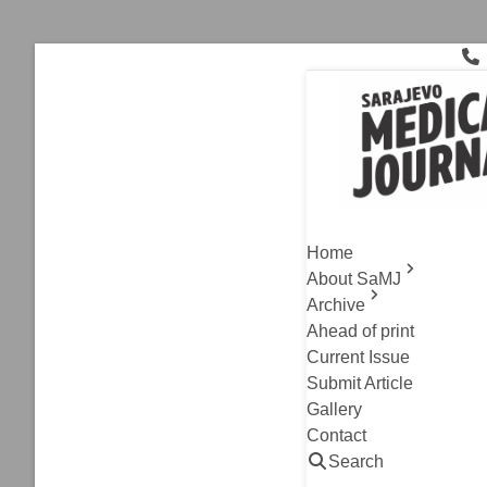
Skip
to
content
biomarkers
Archive
,
Original Resea
Morning St
Home
Pressure a
About SaMJ
Rheumatoi
Archive
Ahead of print
Current Issue
Nejra Mlaco-Vrazali
Submit Article
Read
Gallery
Contact
Search