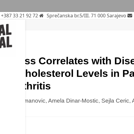
+387 33 21 92 72
Sprečanska br.5/III. 71 000 Sarajevo
rch
iffness Correlates with Dise
nd Cholesterol Levels in Pa
d Arthritis
c, Alen Omanovic, Amela Dinar-Mostic, Sejla Ceric, 