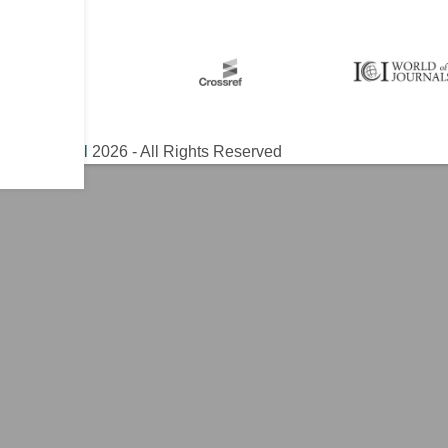
ical Journal
2026 - All Rights Reserved