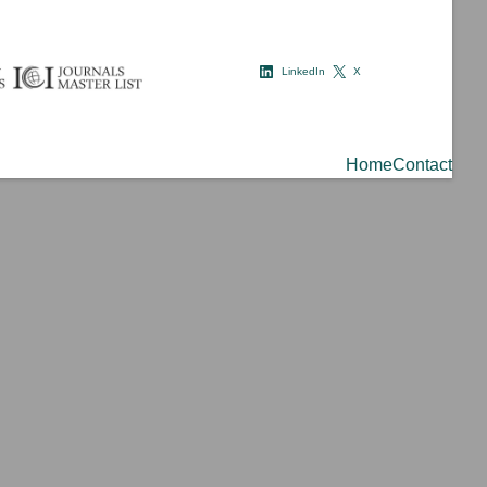
LinkedIn
X
Home
Contact