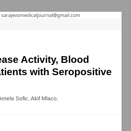
sarajevomedicaljournal@gmail.com
ase Activity, Blood
tients with Seropositive
Amela Sofic, Akif Mlaco.