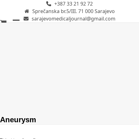
+387 33 21 92 72
Skip
Sprečanska br.5/III. 71 000 Sarajevo
to
sarajevomedicaljournal@gmail.com
content
Open
Close
mobile
mobile
menu
menu
Aneurysm