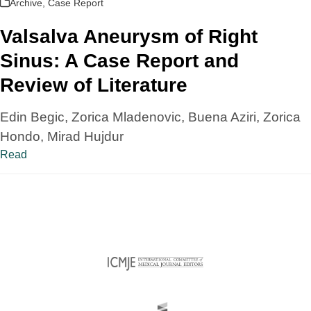
Archive
,
Case Report
Valsalva Aneurysm of Right
Sinus: A Case Report and
Review of Literature
Edin Begic, Zorica Mladenovic, Buena Aziri, Zorica
Hondo, Mirad Hujdur
Read