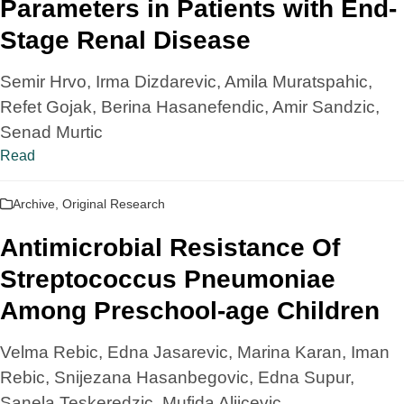
Parameters in Patients with End-
Stage Renal Disease
Semir Hrvo, Irma Dizdarevic, Amila Muratspahic,
Refet Gojak, Berina Hasanefendic, Amir Sandzic,
Senad Murtic
Read
Archive
,
Original Research
Antimicrobial Resistance Of
Streptococcus Pneumoniae
Among Preschool-age Children
Velma Rebic, Edna Jasarevic, Marina Karan, Iman
Rebic, Snijezana Hasanbegovic, Edna Supur,
Sanela Teskeredzic, Mufida Aljicevic