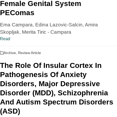
Female Genital System
PEComas
Ema Campara, Edina Lazovic-Salcin, Amira
Skopljak, Merita Tiric - Campara
Read
Archive
,
Review Article
The Role Of Insular Cortex In
Pathogenesis Of Anxiety
Disorders, Major Depressive
Disorder (MDD), Schizophrenia
And Autism Spectrum Disorders
(ASD)