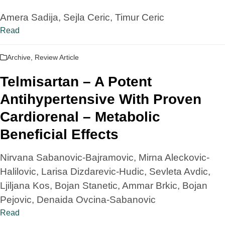
Amera Sadija, Sejla Ceric, Timur Ceric
Read
Archive
,
Review Article
Telmisartan – A Potent
Antihypertensive With Proven
Cardiorenal – Metabolic
Beneficial Effects
Nirvana Sabanovic-Bajramovic, Mirna Aleckovic-
Halilovic, Larisa Dizdarevic-Hudic, Sevleta Avdic,
Ljiljana Kos, Bojan Stanetic, Ammar Brkic, Bojan
Pejovic, Denaida Ovcina-Sabanovic
Read