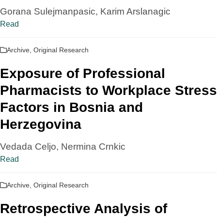
Gorana Sulejmanpasic, Karim Arslanagic
Read
Archive
,
Original Research
Exposure of Professional
Pharmacists to Workplace Stress
Factors in Bosnia and
Herzegovina
Vedada Celjo, Nermina Crnkic
Read
Archive
,
Original Research
Retrospective Analysis of