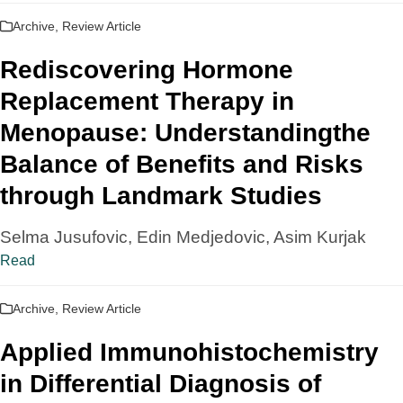
Archive
,
Review Article
Rediscovering Hormone
Replacement Therapy in
Menopause: Understandingthe
Balance of Benefits and Risks
through Landmark Studies
Selma Jusufovic, Edin Medjedovic, Asim Kurjak
Read
Archive
,
Review Article
Applied Immunohistochemistry
in Differential Diagnosis of