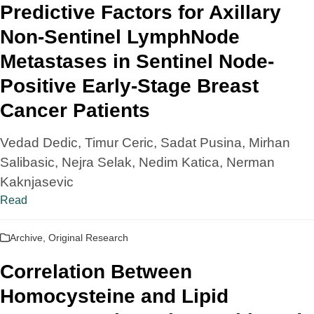
Predictive Factors for Axillary
Non-Sentinel LymphNode
Metastases in Sentinel Node-
Positive Early-Stage Breast
Cancer Patients
Vedad Dedic, Timur Ceric, Sadat Pusina, Mirhan
Salibasic, Nejra Selak, Nedim Katica, Nerman
Kaknjasevic
Read
Archive
,
Original Research
Correlation Between
Homocysteine and Lipid