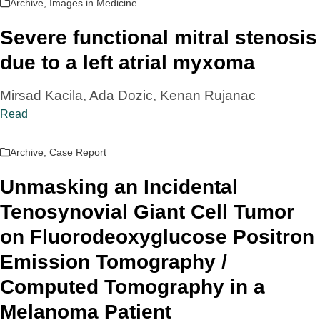
Archive
,
Images in Medicine
Severe functional mitral stenosis
due to a left atrial myxoma
Mirsad Kacila, Ada Dozic, Kenan Rujanac
Read
Archive
,
Case Report
Unmasking an Incidental
Tenosynovial Giant Cell Tumor
on Fluorodeoxyglucose Positron
Emission Tomography /
Computed Tomography in a
Melanoma Patient