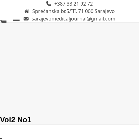
+387 33 21 92 72
Skip
Sprečanska br.5/III. 71 000 Sarajevo
to
sarajevomedicaljournal@gmail.com
content
Open
Close
mobile
mobile
menu
menu
Vol2 No1