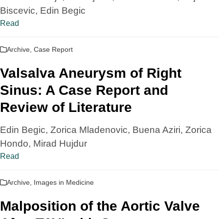
Biscevic, Edin Begic
Read
Archive
,
Case Report
Valsalva Aneurysm of Right
Sinus: A Case Report and
Review of Literature
Edin Begic, Zorica Mladenovic, Buena Aziri, Zorica
Hondo, Mirad Hujdur
Read
Archive
,
Images in Medicine
Malposition of the Aortic Valve