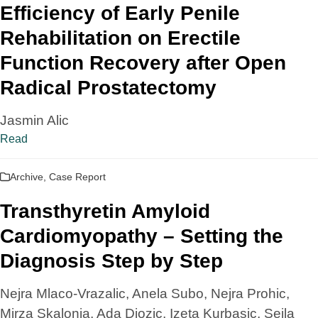
Efficiency of Early Penile
Rehabilitation on Erectile
Function Recovery after Open
Radical Prostatectomy
Jasmin Alic
Read
Archive
,
Case Report
Transthyretin Amyloid
Cardiomyopathy – Setting the
Diagnosis Step by Step
Nejra Mlaco-Vrazalic, Anela Subo, Nejra Prohic,
Mirza Skalonja, Ada Djozic, Izeta Kurbasic, Sejla