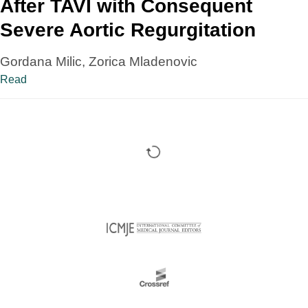
After TAVI with Consequent
Severe Aortic Regurgitation
Gordana Milic, Zorica Mladenovic
Read