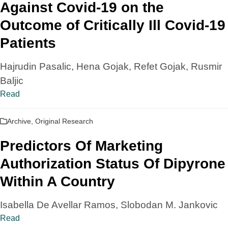
Against Covid-19 on the
Outcome of Critically Ill Covid-19
Patients
Hajrudin Pasalic, Hena Gojak, Refet Gojak, Rusmir
Baljic
Read
Archive
,
Original Research
Predictors Of Marketing
Authorization Status Of Dipyrone
Within A Country
Isabella De Avellar Ramos, Slobodan M. Jankovic
Read