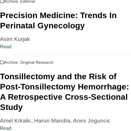
Archive
,
Editorial
Precision Medicine: Trends In
Perinatal Gynecology
Asim Kurjak
Read
Archive
,
Original Research
Tonsillectomy and the Risk of
Post-Tonsillectomy Hemorrhage:
A Retrospective Cross-Sectional
Study
Amel Krkalic, Harun Mandra, Anes Joguncic
Read