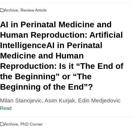
Archive
,
Review Article
AI in Perinatal Medicine and
Human Reproduction: Artificial
IntelligenceAI in Perinatal
Medicine and Human
Reproduction: Is it “The End of
the Beginning” or “The
Beginning of the End”?
Milan Stanojevic, Asim Kurjak, Edin Medjedovic
Read
Archive
,
PhD Corner