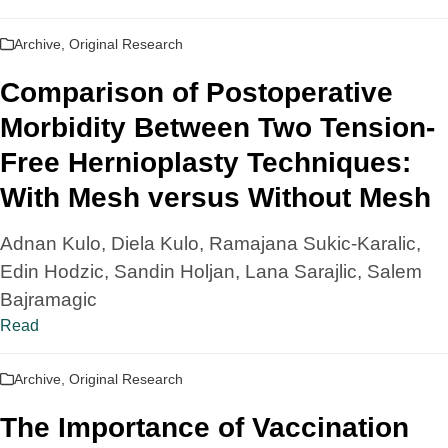
Archive
,
Original Research
Comparison of Postoperative
Morbidity Between Two Tension-
Free Hernioplasty Techniques:
With Mesh versus Without Mesh
Adnan Kulo, Diela Kulo, Ramajana Sukic-Karalic,
Edin Hodzic, Sandin Holjan, Lana Sarajlic, Salem
Bajramagic
Read
Archive
,
Original Research
The Importance of Vaccination