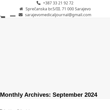
+387 33 21 92 72
Skip
Sprečanska br.5/III. 71 000 Sarajevo
to
sarajevomedicaljournal@gmail.com
content
Open
Close
mobile
mobile
menu
menu
Monthly Archives: September 2024